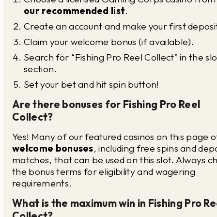
our recommended list
.
Create an account and make your first deposi
Claim your welcome bonus (if available).
Search for “Fishing Pro Reel Collect” in the slo
section.
Set your bet and hit spin button!
Are there bonuses for Fishing Pro Reel
Collect?
Yes! Many of our featured casinos on this page o
welcome bonuses
, including free spins and dep
matches, that can be used on this slot. Always c
the bonus terms for eligibility and wagering
requirements.
What is the maximum win in Fishing Pro Re
Collect?