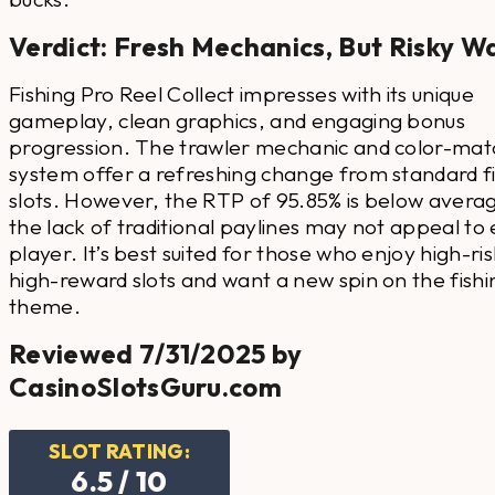
Verdict: Fresh Mechanics, But Risky W
Fishing Pro Reel Collect impresses with its unique
gameplay, clean graphics, and engaging bonus
progression. The trawler mechanic and color-mat
system offer a refreshing change from standard f
slots. However, the RTP of 95.85% is below avera
the lack of traditional paylines may not appeal to
player. It’s best suited for those who enjoy high-ris
high-reward slots and want a new spin on the fishi
theme.
Reviewed 7/31/2025 by
CasinoSlotsGuru.com
SLOT RATING:
6.5 / 10