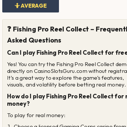
🤷 AVERAGE
❓ Fishing Pro Reel Collect – Frequent
Asked Questions
Can I play Fishing Pro Reel Collect for fre
Yes! You can try the Fishing Pro Reel Collect dem
directly on CasinoSlotsGuru.com without registra
It’s a great way to explore the game’s features,
visuals, and volatility before betting real money.
How do I play Fishing Pro Reel Collect for 
money?
To play for real money:
Choose a licensed Gaming Corps casino from