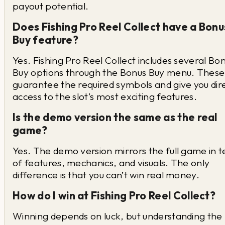
payout potential.
Does Fishing Pro Reel Collect have a Bonu
Buy feature?
Yes. Fishing Pro Reel Collect includes several Bo
Buy options through the Bonus Buy menu. These
guarantee the required symbols and give you dir
access to the slot’s most exciting features.
Is the demo version the same as the real
game?
Yes. The demo version mirrors the full game in 
of features, mechanics, and visuals. The only
difference is that you can’t win real money.
How do I win at Fishing Pro Reel Collect?
Winning depends on luck, but understanding the