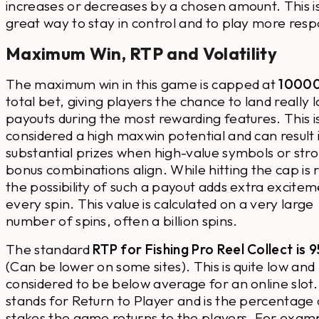
increases or decreases by a chosen amount. This i
great way to stay in control and to play more resp
Maximum Win, RTP and Volatility
The maximum win in this game is capped at
1000
total bet, giving players the chance to land really 
payouts during the most rewarding features. This i
considered a high maxwin potential and can result 
substantial prizes when high-value symbols or str
bonus combinations align. While hitting the cap is 
the possibility of such a payout adds extra excitem
every spin. This value is calculated on a very large
number of spins, often a billion spins.
The standard
RTP for Fishing Pro Reel Collect is 
(Can be lower on some sites). This is quite low and
considered to be below average for an online slot
stands for
Return to Player
and is the percentage 
stakes the game returns to the players. For exampl