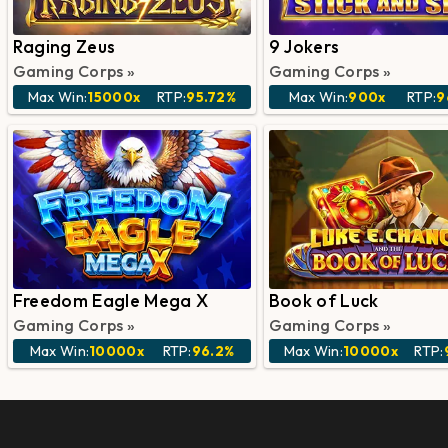
Raging Zeus
9 Jokers
Gaming Corps »
Gaming Corps »
Max Win:
15000x
RTP:
95.72%
Max Win:
900x
RTP:
9
Freedom Eagle Mega X
Book of Luck
Gaming Corps »
Gaming Corps »
Max Win:
10000x
RTP:
96.2%
Max Win:
10000x
RTP: