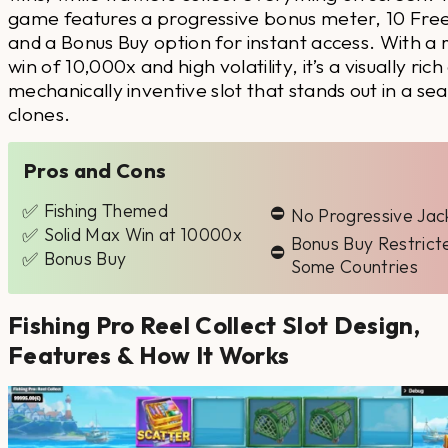
game features a progressive bonus meter, 10 Free
and a Bonus Buy option for instant access. With a
win of 10,000x and high volatility, it’s a visually ric
mechanically inventive slot that stands out in a sea
clones.
Pros and Cons
Fishing Themed
No Progressive Jac
Solid Max Win at 10000x
Bonus Buy Restricte
Bonus Buy
Some Countries
Fishing Pro Reel Collect Slot Design,
Features & How It Works