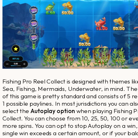
Fishing Pro Reel Collect is designed with themes l
Sea, Fishing, Mermaids, Underwater, in mind. The
of this game is pretty standard and consists of 5 re
1 possible paylines. In most jurisdictions you can al
select the
Autoplay option
when playing Fishing P
Collect. You can choose from 10, 25, 50, 100 or ev
more spins. You can opt to stop Autoplay on a win, 
single win exceeds a certain amount, or if your ba