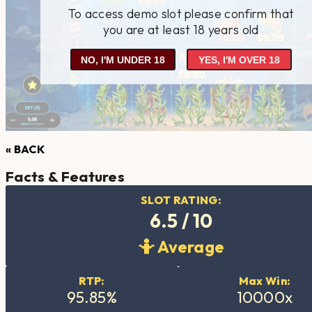
To access demo slot please confirm that
you are at least 18 years old
NO, I'M UNDER 18
YES, I'M OVER 18
« BACK
Facts & Features
SLOT RATING:
6.5 / 10
🤷 Average
RTP:
Max Win:
95.85%
10000x