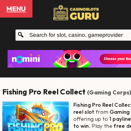
MENU
Fishing Pro Reel Collect
(
Gaming Corps
Fishing Pro Reel Collec
reel slot
from
Gaming
offering up to
1 paylin
to win
. Play the
free 