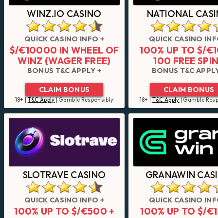
WINZ.IO CASINO
NATIONAL CAS
QUICK CASINO INFO +
QUICK CASINO INF
$/€10000 IN WHEEL OF
100% UP TO $/€1
WINZ (WAGER FREE)
100 FREE SPI
BONUS T&C APPLY +
BONUS T&C APPLY
CLAIM BONUS
CLAIM BONUS
18+ |
T&C Apply
| Gamble Responsibly
18+ |
T&C Apply
| Gamble Resp
SLOTRAVE CASINO
GRANAWIN CAS
QUICK CASINO INFO +
QUICK CASINO INF
100% UP TO $/€500 +
100% UP TO $/€1