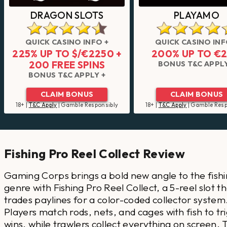
DRAGON SLOTS
PLAYAMO
QUICK CASINO INFO +
QUICK CASINO INF
225% UP TO $/€2250 +
200% UP TO €
200 FREE SPINS
BONUS T&C APPLY
BONUS T&C APPLY +
CLAIM BONUS
CLAIM BONUS
18+ |
T&C Apply
| Gamble Responsibly
18+ |
T&C Apply
| Gamble Resp
Fishing Pro Reel Collect Review
Gaming Corps brings a bold new angle to the fishi
genre with Fishing Pro Reel Collect, a 5-reel slot t
trades paylines for a color-coded collector system
Players match rods, nets, and cages with fish to tr
wins, while trawlers collect everything on screen.