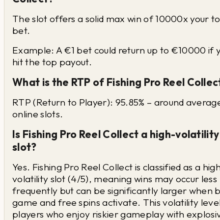
The slot offers a solid max win of 10000x your to
bet.
Example: A €1 bet could return up to €10000 if 
hit the top payout.
What is the RTP of Fishing Pro Reel Collec
RTP (Return to Player): 95.85% – around averag
online slots.
Is Fishing Pro Reel Collect a high-volatility
slot?
Yes. Fishing Pro Reel Collect is classified as a hig
volatility slot (4/5), meaning wins may occur less
frequently but can be significantly larger when 
game and free spins activate. This volatility level
players who enjoy riskier gameplay with explosi