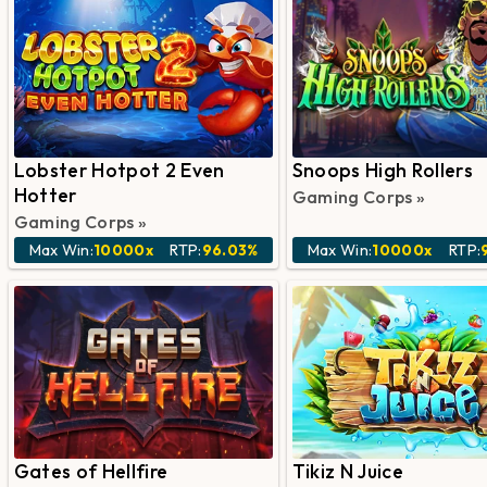
Lobster Hotpot 2 Even
Snoops High Rollers
Hotter
Gaming Corps »
Gaming Corps »
Max Win:
10000x
RTP:
96.03%
Max Win:
10000x
RTP:
Gates of Hellfire
Tikiz N Juice