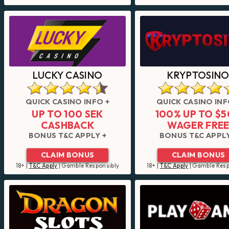
LUCKY CASINO
KRYPTOSIN
QUICK CASINO INFO +
QUICK CASINO INF
UP TO 100 SEK
100% UP TO $
CASHBACK
WAGER FRE
BONUS T&C APPLY +
BONUS T&C APPLY
CLAIM BONUS
CLAIM BONUS
18+ |
T&C Apply
| Gamble Responsibly
18+ |
T&C Apply
| Gamble Resp