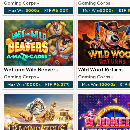
Gaming Corps »
Gaming Corps »
Max Win:
5000x
RTP:
96.02%
Max Win:
5000x
RTP:
9
Wet and Wild Beavers
Wild Woof Returns
Gaming Corps »
Gaming Corps »
Max Win:
10000x
RTP:
96.07%
Max Win:
10000x
RTP: