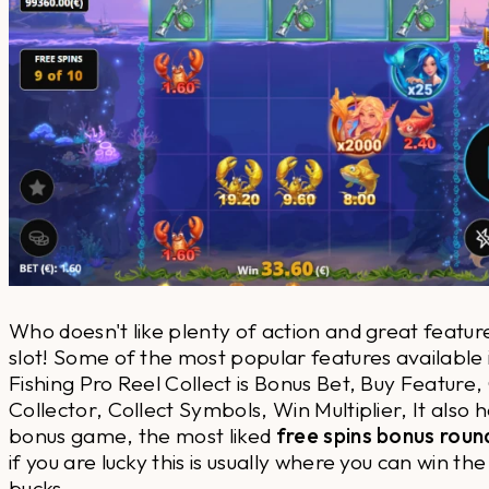
Who doesn't like plenty of action and great feature
slot! Some of the most popular features available 
Fishing Pro Reel Collect is Bonus Bet, Buy Feature,
Collector, Collect Symbols, Win Multiplier, It also 
bonus game, the most liked
free spins bonus roun
if you are lucky this is usually where you can win the
bucks.