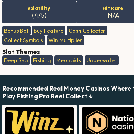
Volatility:
Hit Rate:
(4/5)
N/A
Bonus Bet
,
Buy Feature
,
Cash Collector
,
Collect Symbols
,
Win Multiplier
,
Slot Themes
Deep Sea
,
Fishing
,
Mermaids
,
Underwater
,
Recommended Real Money Casinos Where 
Play Fishing Pro Reel Collect ↓