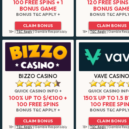
100 FREE SPINS + 1
120 FREE SPINS 
BONUS GAME
BONUS GAM
BONUS T&C APPLY +
BONUS T&C APPLY
CLAIM BONUS
CLAIM BONUS
18+ |
T&C Apply
| Gamble Responsibly
18+ |
T&C Apply
| Gamble Resp
BIZZO CASINO
VAVE CASIN
QUICK CASINO INFO +
QUICK CASINO INF
100% UP TO $/€100 +
150% UP TO 1.5 B
100 FREE SPINS
100 FREE SPI
BONUS T&C APPLY +
BONUS T&C APPLY
CLAIM BONUS
CLAIM BONUS
18+ |
T&C Apply
| Gamble Responsibly
18+ |
T&C Apply
| Gamble Resp