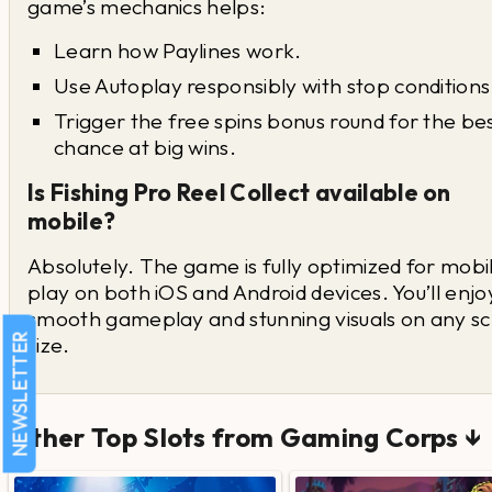
game’s mechanics helps:
Learn how Paylines work.
Use Autoplay responsibly with stop conditions
Trigger the free spins bonus round for the be
chance at big wins.
Is Fishing Pro Reel Collect available on
mobile?
Absolutely. The game is fully optimized for mobi
play on both iOS and Android devices. You’ll enjo
smooth gameplay and stunning visuals on any s
NEWSLETTER
size.
Other Top Slots from Gaming Corps ↓