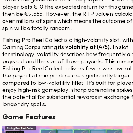
player bets €10 the expected return for this gam
then be €9.585. However, the RTP value is calcul
over millions of spins which means the outcome of
spin will be totally random.
Fishing Pro Reel Collect is a high-volatility slot, with
Gaming Corps rating its
volatility at (4/5)
. In slot
terminology, volatility describes how frequently 
pays out and the size of those payouts. This mean
Fishing Pro Reel Collect delivers fewer wins overall
the payouts it can produce are significantly larger
compared to low-volatility titles. It’s built for play
enjoy high-risk gameplay, sharp adrenaline spikes
the potential for substantial rewards in exchange 
longer dry spells.
Game Features