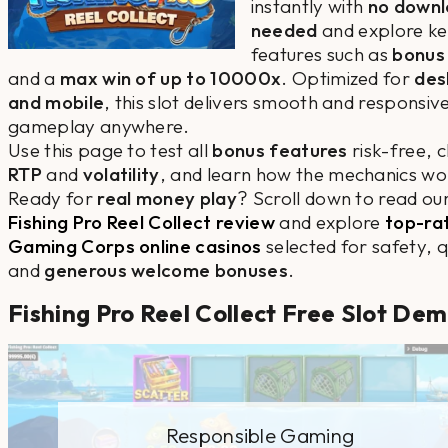
instantly with
no down
needed
and explore k
features such as
bonus
and a
max win of up to 10000x
. Optimized for
des
and mobile
, this slot delivers smooth and responsiv
gameplay anywhere.
Use this page to test all
bonus features
risk-free, 
RTP
and
volatility
, and learn how the mechanics wo
Ready for
real money play
? Scroll down to read ou
Fishing Pro Reel Collect review
and explore
top-ra
Gaming Corps online casinos
selected for safety, q
and
generous welcome bonuses
.
Fishing Pro Reel Collect Free Slot De
Responsible Gaming