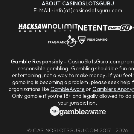
ABOUT CASINOSLOTSGURU
E-MAIL: info[at]casinoslotsguru.com
Gamble Responsibly
– CasinoSlotsGuru.com prom
responsible gambling. Gambling should be fun a
entertaining, not a way to make money. If you feel
gambling is becoming a problem, please seek help 
organizations like
GambleAware
or
Gamblers Anony
Only gamble if you're 18+ and legally allowed to do 
your jurisdiction.
©
CASINOSLOTSGURU.COM
2017 - 2026