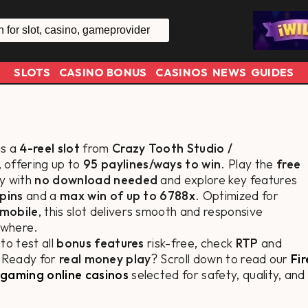
SLOTS
CASINO BONUS
CASINOS
NEWS
GUIDES
is a
4-reel slot
from
Crazy Tooth Studio /
, offering up to
95 paylines/ways to win
. Play the
free
ly with
no download needed
and explore key features
spins
and a
max win of up to 6788x
. Optimized for
mobile
, this slot delivers smooth and responsive
where.
to test all
bonus features
risk-free, check
RTP
and
. Ready for
real money play
? Scroll down to read our
Fir
gaming online casinos
selected for safety, quality, and