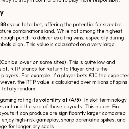
ty
788x
your total bet, offering the potential for sizeable
ature combinations land. While not among the highest
 enough punch to deliver exciting wins, especially during
ols align. This value is calculated on a very large
(Can be lower on some sites). This is quite low and
slot. RTP stands for
Return to Player
and is the
 players. For example, if a player bets €10 the expecte
ever, the RTP value is calculated over millions of spins
 totally random.
ogaming rating its
volatility at (4/5)
. In slot terminology,
ys out and the size of those payouts. This means Fire
ayouts it can produce are significantly larger compared
 who enjoy high-risk gameplay, sharp adrenaline spikes, and
ge for longer dry spells.