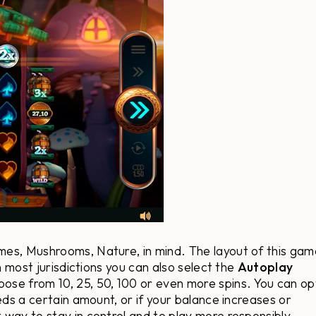
mes, Mushrooms, Nature, in mind. The layout of this gam
n most jurisdictions you can also select the
Autoplay
ose from 10, 25, 50, 100 or even more spins. You can op
eds a certain amount, or if your balance increases or
 way to stay in control and to play more responsibly.