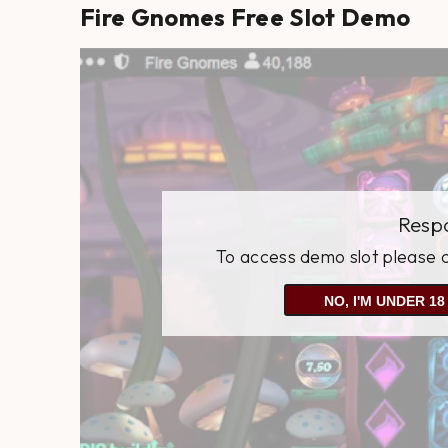
Fire Gnomes Free Slot Demo
Resp
To access demo slot please co
NO, I'M UNDER 18