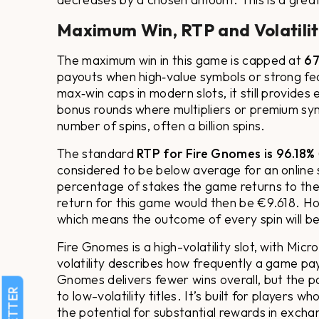
Maximum Win, RTP and Volatili
The maximum win in this game is capped at
6
payouts when high‑value symbols or strong fe
max‑win caps in modern slots, it still provides
bonus rounds where multipliers or premium symb
number of spins, often a billion spins.
The standard
RTP for Fire Gnomes is 96.18%
considered to be below average for an online 
percentage of stakes the game returns to the
return for this game would then be €9.618. How
which means the outcome of every spin will be
Fire Gnomes is a high-volatility slot, with Micr
volatility describes how frequently a game pa
Gnomes delivers fewer wins overall, but the p
to low-volatility titles. It’s built for players
the potential for substantial rewards in exchan