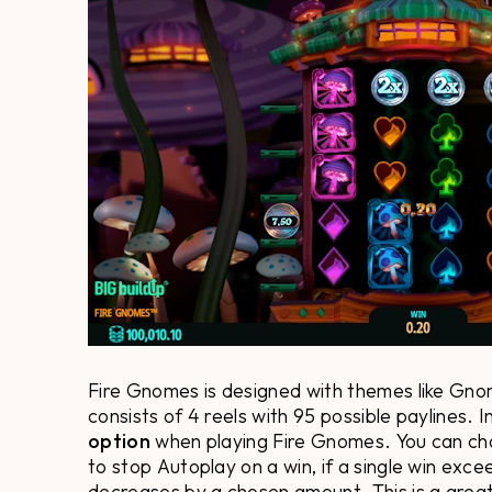
Fire Gnomes is designed with themes like Gno
consists of 4 reels with 95 possible paylines. I
option
when playing Fire Gnomes. You can cho
to stop Autoplay on a win, if a single win exce
decreases by a chosen amount. This is a great