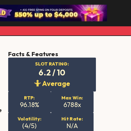
Facts & Features
SLOT RATING:
6.2 / 10
🤷 Average
RTP:
Max Win:
96.18%
6788x
e
Volatility:
Hit Rate:
(4/5)
N/A