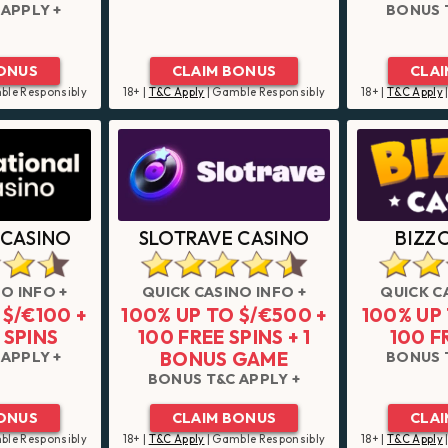
APPLY +
BONUS 
ONUS
CLAIM BONUS
CLA
ble Responsibly
18+ |
T&C Apply
| Gamble Responsibly
18+ |
T&C Apply
 CASINO
SLOTRAVE CASINO
BIZZ
O INFO +
QUICK CASINO INFO +
QUICK C
 $/€100 +
100% UP TO $/€500 +
100% UP 
 SPINS
100 FREE SPINS + 1
100 F
BONUS GAME
APPLY +
BONUS 
BONUS T&C APPLY +
ONUS
CLAIM BONUS
CLA
ble Responsibly
18+ |
T&C Apply
| Gamble Responsibly
18+ |
T&C Apply