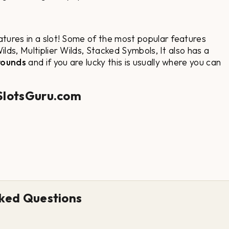
atures in a slot! Some of the most popular features
ilds, Multiplier Wilds, Stacked Symbols, It also has a
rounds
and if you are lucky this is usually where you can
SlotsGuru.com
sked Questions