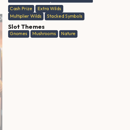
Cash Prize
,
Extra Wilds
,
Multiplier Wilds
,
Stacked Symbols
,
Slot Themes
Gnomes
,
Mushrooms
,
Nature
,