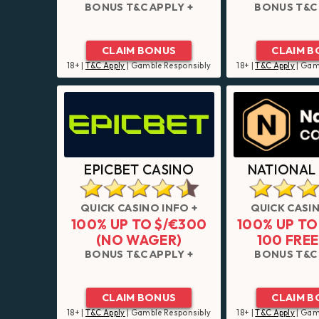
BONUS T&C APPLY +
BONUS T&C 
CLAIM BONUS
CLAIM B
18+ |
T&C Apply
| Gamble Responsibly
18+ |
T&C Apply
| Gam
EPICBET CASINO
NATIONAL
QUICK CASINO INFO +
QUICK CASIN
100% UP TO $/€300
100% UP TO
(NO WAGER)
100 FREE
BONUS T&C APPLY +
BONUS T&C 
CLAIM BONUS
CLAIM B
18+ |
T&C Apply
| Gamble Responsibly
18+ |
T&C Apply
| Gam