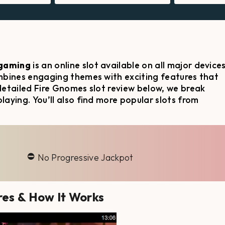
gaming
is an online slot available on all major devices
mbines engaging themes with exciting features that
 detailed
Fire Gnomes slot review
below, we break
aying. You’ll also find more popular slots from
No Progressive Jackpot
res & How It Works