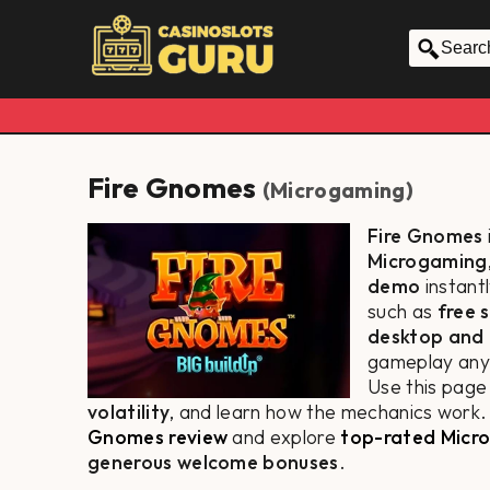
Fire Gnomes
(
Microgaming
)
Fire Gnomes
Microgaming
demo
instant
such as
free 
desktop and 
gameplay any
Use this page 
volatility
, and learn how the mechanics work
Gnomes review
and explore
top-rated Micro
generous welcome bonuses
.