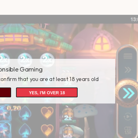
onsible Gaming
nfirm that you are at least 18 years old
YES, I'M OVER 18