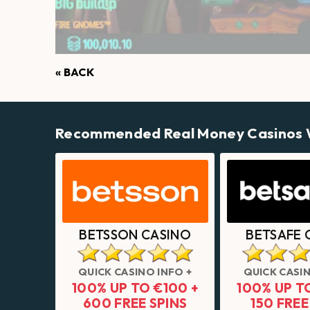
« BACK
Recommended Real Money Casinos W
BETSSON CASINO
BETSAFE 
QUICK CASINO INFO +
QUICK CASIN
100% UP TO €100 +
100% UP T
600 FREE SPINS
150 FREE