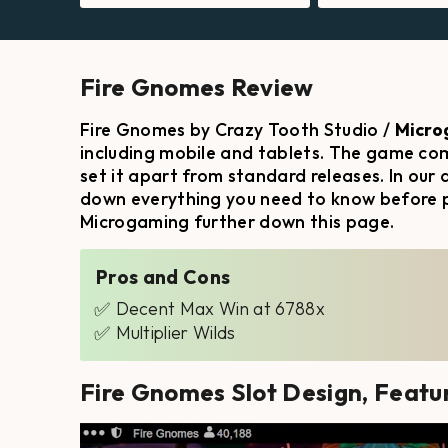
Fire Gnomes Review
Fire Gnomes by Crazy Tooth Studio /
Micro
including mobile and tablets. The game co
set it apart from standard releases. In our
down everything you need to know before pl
Microgaming further down this page.
Pros and Cons
Decent Max Win at 6788x
Multiplier Wilds
Fire Gnomes Slot Design, Featu