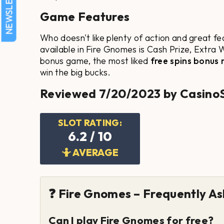
NEWSLETTER
Game Features
Who doesn't like plenty of action and great fe
available in Fire Gnomes is Cash Prize, Extra W
bonus game, the most liked
free spins bonus 
win the big bucks.
Reviewed 7/20/2023 by Casino
SLOT RATING:
6.2 / 10
🤷 AVERAGE
❓ Fire Gnomes – Frequently A
Can I play Fire Gnomes for free?