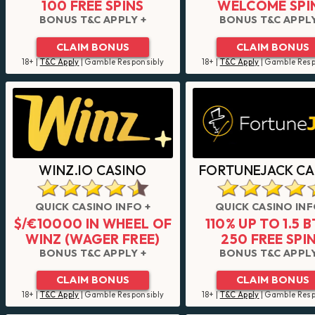
100 FREE SPINS
WELCOME SPI
BONUS T&C APPLY +
BONUS T&C APPLY
CLAIM BONUS
CLAIM BONUS
18+ |
T&C Apply
| Gamble Responsibly
18+ |
T&C Apply
| Gamble Resp
WINZ.IO CASINO
FORTUNEJACK CA
QUICK CASINO INFO +
QUICK CASINO INF
$/€10000 IN WHEEL OF
110% UP TO 1.5 B
WINZ (WAGER FREE)
250 FREE SPI
BONUS T&C APPLY +
BONUS T&C APPLY
CLAIM BONUS
CLAIM BONUS
18+ |
T&C Apply
| Gamble Responsibly
18+ |
T&C Apply
| Gamble Resp