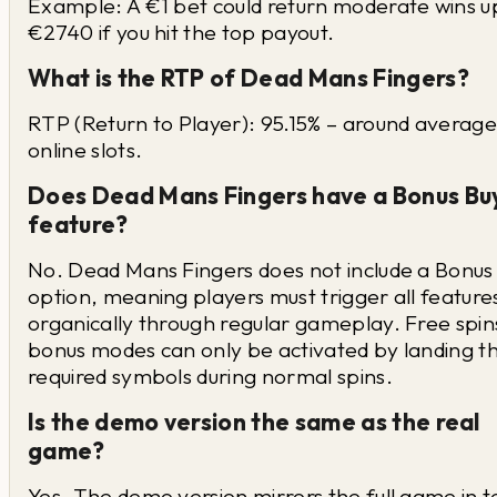
Example: A €1 bet could return moderate wins u
€2740 if you hit the top payout.
What is the RTP of Dead Mans Fingers?
RTP (Return to Player): 95.15% – around average
online slots.
Does Dead Mans Fingers have a Bonus Bu
feature?
No. Dead Mans Fingers does not include a Bonus
option, meaning players must trigger all feature
organically through regular gameplay. Free spin
bonus modes can only be activated by landing t
required symbols during normal spins.
Is the demo version the same as the real
game?
Yes. The demo version mirrors the full game in 