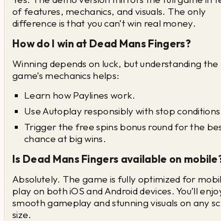
of features, mechanics, and visuals. The only
difference is that you can’t win real money.
How do I win at Dead Mans Fingers?
Winning depends on luck, but understanding the
game’s mechanics helps:
Learn how Paylines work.
Use Autoplay responsibly with stop conditions
Trigger the free spins bonus round for the be
chance at big wins.
Is Dead Mans Fingers available on mobile
Absolutely. The game is fully optimized for mobi
play on both iOS and Android devices. You’ll enjo
smooth gameplay and stunning visuals on any s
size.