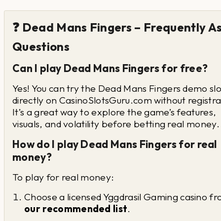
❓ Dead Mans Fingers – Frequently A
Questions
Can I play Dead Mans Fingers for free?
Yes! You can try the Dead Mans Fingers demo slo
directly on CasinoSlotsGuru.com without registra
It’s a great way to explore the game’s features,
visuals, and volatility before betting real money.
How do I play Dead Mans Fingers for real
money?
To play for real money:
Choose a licensed Yggdrasil Gaming casino f
our recommended list
.