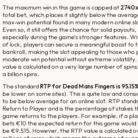
The maximum win in this game is capped at
2740
total bet, which places it slightly below the averag
max‑win potential found in many modern online sl
Even so, it still offers the chance for solid payouts,
especially during the game’s stronger features. Wit
of luck, players can secure a meaningful boost to t
bankroll, making the slot appealing to those who 
moderate win potential without extreme volatility.
value is calculated on a very large number of spins
a billion spins.
The standard
RTP for Dead Mans Fingers is 95.15
be lower on some sites). This is quite low and cons
to be below average for an online slot. RTP stands
Return to Player
and is the percentage of stakes 
game returns to the players. For example, if a pl
bets €10 the expected return for this game would
be €9.515. However, the RTP value is calculated o