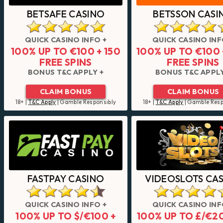
BETSAFE CASINO
BETSSON CASI
QUICK CASINO INFO +
QUICK CASINO INF
100% UP TO €100 + 150
100% UP TO €100 
FREE SPINS
FREE SPINS
BONUS T&C APPLY +
BONUS T&C APPLY
CLAIM BONUS
CLAIM BONUS
18+ |
T&C Apply
| Gamble Responsibly
18+ |
T&C Apply
| Gamble Resp
FASTPAY CASINO
VIDEOSLOTS CA
QUICK CASINO INFO +
QUICK CASINO INF
100% UP TO $/€100 +
100% UP TO £/€20