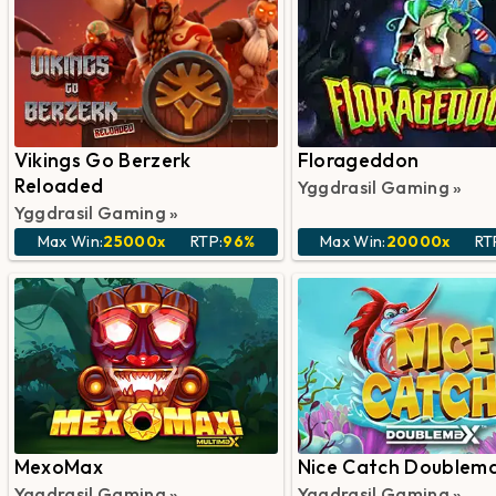
Vikings Go Berzerk
Florageddon
Reloaded
Yggdrasil Gaming »
Yggdrasil Gaming »
Max Win:
25000x
RTP:
96%
Max Win:
20000x
RT
MexoMax
Nice Catch Doublem
Yggdrasil Gaming »
Yggdrasil Gaming »