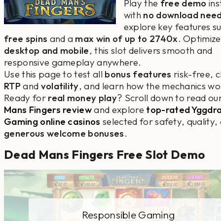
Play the
free demo
ins
with
no download nee
explore key features s
free spins
and a
max win of up to 2740x
. Optimize
desktop and mobile
, this slot delivers smooth and
responsive gameplay anywhere.
Use this page to test all
bonus features
risk-free, 
RTP
and
volatility
, and learn how the mechanics wo
Ready for
real money play
? Scroll down to read ou
Mans Fingers review
and explore
top-rated Yggdra
Gaming online casinos
selected for safety, quality,
generous welcome bonuses
.
Dead Mans Fingers Free Slot Demo
Responsible Gaming