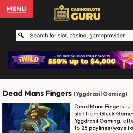
MENU
Dead Mans Fingers
(
Yggdrasil Gaming
)
Dead Mans Fingers
is 
slot
from
Gluck Games
Yggdrasil Gaming
, off
to
25 paylines/ways to