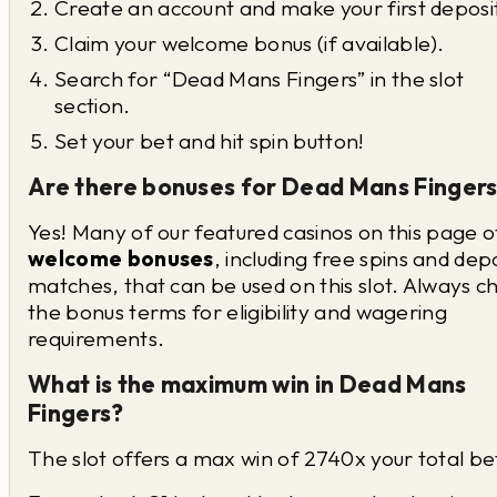
Create an account and make your first deposi
Claim your welcome bonus (if available).
Search for “Dead Mans Fingers” in the slot
section.
Set your bet and hit spin button!
Are there bonuses for Dead Mans Finger
Yes! Many of our featured casinos on this page o
welcome bonuses
, including free spins and dep
matches, that can be used on this slot. Always c
the bonus terms for eligibility and wagering
requirements.
What is the maximum win in Dead Mans
Fingers?
The slot offers a max win of 2740x your total be