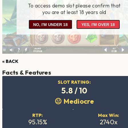
To access demo slot please confirm that
you are at least 18 years old
NO, I'M UNDER 18
YES, I'M OVER 18
« BACK
Facts & Features
SLOT RATING:
5.8 / 10
😐 Mediocre
RTP:
Max Win:
95.15%
2740x