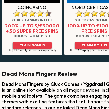
COINCASINO
NORDICBET CAS
QUICK CASINO INFO +
QUICK CASINO INF
200% UP TO $/€30000
100% UP TO €100 
+ 50 SUPER FREE SPINS
FREE SPINS
BONUS T&C APPLY +
BONUS T&C APPLY
CLAIM BONUS
CLAIM BONUS
18+ |
T&C Apply
| Gamble Responsibly
18+ |
T&C Apply
| Gamble Resp
Dead Mans Fingers Review
Dead Mans Fingers by Gluck Games /
Yggdrasil 
is an online slot available on all major devices, inc
mobile and tablets. The game combines engaging
themes with exciting features that set it apart f
standard releases. In our detailed
Dead Mans Fin