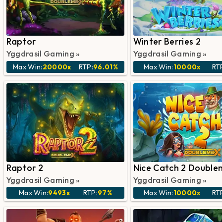
Raptor
Winter Berries 2
Yggdrasil Gaming »
Yggdrasil Gaming »
Max Win:
20000x
RTP:
96.01%
Max Win:
10000x
RT
Raptor 2
Nice Catch 2 Double
Yggdrasil Gaming »
Yggdrasil Gaming »
Max Win:
9493x
RTP:
97%
Max Win:
10000x
RT