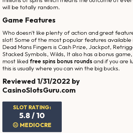
millions of spins which means the outcome of ever
will be totally random.
Game Features
Who doesn't like plenty of action and great feature
slot! Some of the most popular features available 
Dead Mans Fingers is Cash Prize, Jackpot, Retrigg
Stacked Symbols, Wilds, It also has a bonus game,
most liked
free spins bonus rounds
and if you are l
this is usually where you can win the big bucks.
Reviewed 1/31/2022 by
CasinoSlotsGuru.com
SLOT RATING:
5.8 / 10
😐 MEDIOCRE