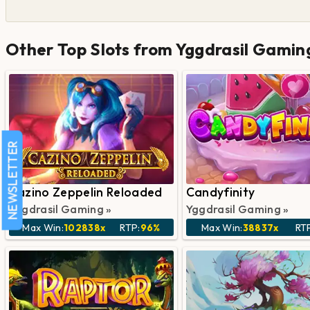
Other Top Slots from Yggdrasil Gamin
NEWSLETTER
Cazino Zeppelin Reloaded
Candyfinity
Yggdrasil Gaming »
Yggdrasil Gaming »
Max Win:
102838x
RTP:
96%
Max Win:
38837x
RT