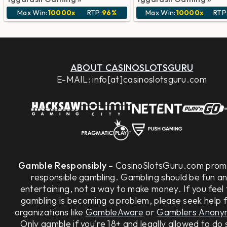
Max Win:
10000x
RTP:
96%
Max Win:
10000x
RTP
ABOUT CASINOSLOTSGURU
E-MAIL: info[at]casinoslotsguru.com
Gamble Responsibly
– CasinoSlotsGuru.com prom
responsible gambling. Gambling should be fun a
entertaining, not a way to make money. If you feel
gambling is becoming a problem, please seek help 
organizations like
GambleAware
or
Gamblers Anony
Only gamble if you're 18+ and legally allowed to do 