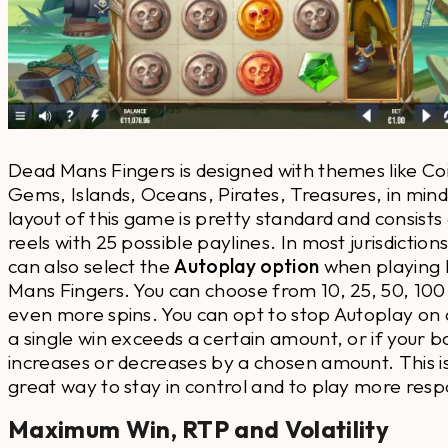
Dead Mans Fingers is designed with themes like Co
Gems, Islands, Oceans, Pirates, Treasures, in min
layout of this game is pretty standard and consists 
reels with 25 possible paylines. In most jurisdiction
can also select the
Autoplay option
when playing
Mans Fingers. You can choose from 10, 25, 50, 100
even more spins. You can opt to stop Autoplay on a
a single win exceeds a certain amount, or if your 
increases or decreases by a chosen amount. This i
great way to stay in control and to play more resp
Maximum Win, RTP and Volatility