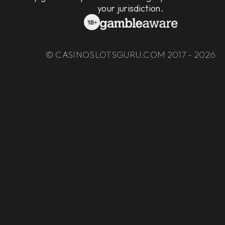
your jurisdiction.
©
CASINOSLOTSGURU.COM
2017 - 2026