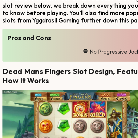
slot review
below, we break down everything you
to know before playing. You’ll also find more pop
slots from Yggdrasil Gaming further down this pa
Pros and Cons
No Progressive Jac
Dead Mans Fingers Slot Design, Featu
How It Works