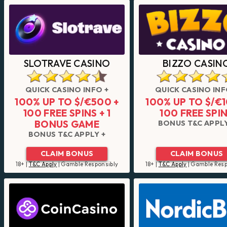
SLOTRAVE CASINO
BIZZO CASIN
QUICK CASINO INFO +
QUICK CASINO INF
100% UP TO $/€500 +
100% UP TO $/€1
100 FREE SPINS + 1
100 FREE SPI
BONUS GAME
BONUS T&C APPLY
BONUS T&C APPLY +
CLAIM BONUS
CLAIM BONUS
18+ |
T&C Apply
| Gamble Responsibly
18+ |
T&C Apply
| Gamble Resp