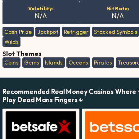
Volatility:
Hit Rate:
N/A
N/A
Cash Prize
,
Jackpot
,
Retrigger
,
Stacked Symbols
Wilds
,
Slot Themes
Coins
,
Gems
,
Islands
,
Oceans
,
Pirates
,
Treasur
Recommended Real Money Casinos Where 
Play Dead Mans Fingers ↓