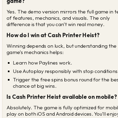
game?
Yes. The demo version mirrors the full game in 
of features, mechanics, and visuals. The only
difference is that you can’t win real money.
How do I win at Cash Printer Heist?
Winning depends on luck, but understanding the
game’s mechanics helps:
Learn how Paylines work.
Use Autoplay responsibly with stop conditions
Trigger the free spins bonus round for the be
chance at big wins.
Is Cash Printer Heist available on mobile?
Absolutely. The game is fully optimized for mobi
play on both iOS and Android devices. You’ll enjo