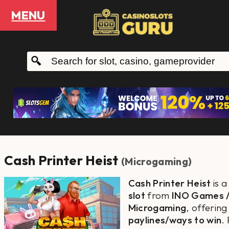
MENU
Cash Printer Heist
(
Microgaming
)
Cash Printer Heist
is 
slot
from
INO Games 
Microgaming
, offering
paylines/ways to win
.