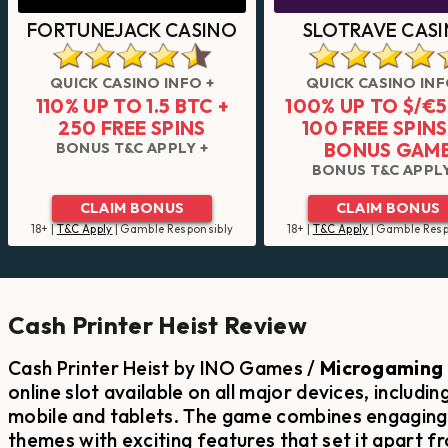
FORTUNEJACK CASINO
SLOTRAVE CAS
QUICK CASINO INFO +
QUICK CASINO INF
110% UP TO 1.5 BTC +
100% UP TO $/€5
250 FREE SPINS
100 FREE SPINS 
BONUS GAM
BONUS T&C APPLY +
BONUS T&C APPLY
CLAIM BONUS
CLAIM BONUS
18+ |
T&C Apply
| Gamble Responsibly
18+ |
T&C Apply
| Gamble Resp
Cash Printer Heist Review
Cash Printer Heist by INO Games /
Microgaming
online slot available on all major devices, includin
mobile and tablets. The game combines engaging
themes with exciting features that set it apart f