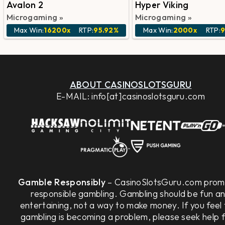
Avalon 2
Hyper Viking
Microgaming »
Microgaming »
Max Win:
16200x
RTP:
95.92%
Max Win:
2000x
RTP:
9
ABOUT CASINOSLOTSGURU
E-MAIL: info[at]casinoslotsguru.com
Gamble Responsibly
– CasinoSlotsGuru.com prom
responsible gambling. Gambling should be fun a
entertaining, not a way to make money. If you feel
gambling is becoming a problem, please seek help 