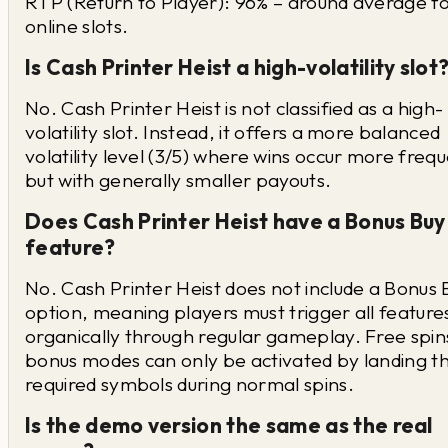
RTP (Return to Player): 96% – around average f
online slots.
Is Cash Printer Heist a high-volatility slot
No. Cash Printer Heist is not classified as a high-
volatility slot. Instead, it offers a more balanced
volatility level (3/5) where wins occur more freq
but with generally smaller payouts.
Does Cash Printer Heist have a Bonus Buy
feature?
No. Cash Printer Heist does not include a Bonus 
option, meaning players must trigger all feature
organically through regular gameplay. Free spin
bonus modes can only be activated by landing t
required symbols during normal spins.
Is the demo version the same as the real