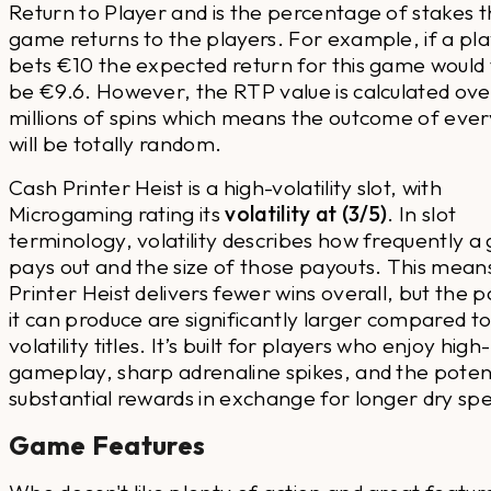
Return to Player
and is the percentage of stakes 
game returns to the players. For example, if a pl
bets €10 the expected return for this game would
be €9.6. However, the RTP value is calculated ove
millions of spins which means the outcome of ever
will be totally random.
Cash Printer Heist is a high-volatility slot, with
Microgaming rating its
volatility at (3/5)
. In slot
terminology, volatility describes how frequently 
pays out and the size of those payouts. This mean
Printer Heist delivers fewer wins overall, but the 
it can produce are significantly larger compared to
volatility titles. It’s built for players who enjoy high-
gameplay, sharp adrenaline spikes, and the potent
substantial rewards in exchange for longer dry spel
Game Features