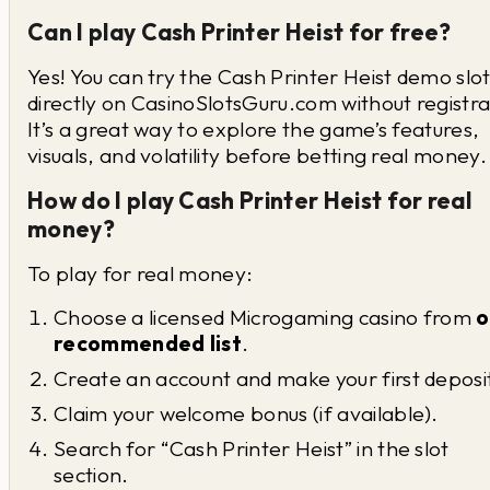
Can I play Cash Printer Heist for free?
Yes! You can try the Cash Printer Heist demo slo
directly on CasinoSlotsGuru.com without registra
It’s a great way to explore the game’s features,
visuals, and volatility before betting real money.
How do I play Cash Printer Heist for real
money?
To play for real money:
Choose a licensed Microgaming casino from
o
recommended list
.
Create an account and make your first deposi
Claim your welcome bonus (if available).
Search for “Cash Printer Heist” in the slot
section.