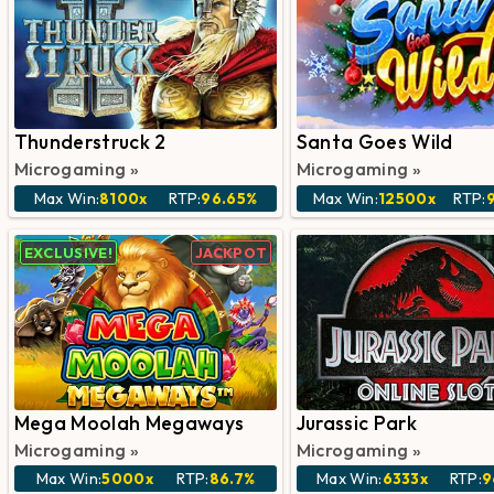
Thunderstruck 2
Santa Goes Wild
Microgaming »
Microgaming »
Max Win:
8100x
RTP:
96.65%
Max Win:
12500x
RTP:
EXCLUSIVE!
JACKPOT
Mega Moolah Megaways
Jurassic Park
Microgaming »
Microgaming »
Max Win:
5000x
RTP:
86.7%
Max Win:
6333x
RTP:
9