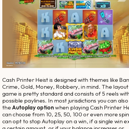
Cash Printer Heist is designed with themes like Ban
Crime, Gold, Money, Robbery, in mind. The layout 
game is pretty standard and consists of 5 reels wit
possible paylines. In most jurisdictions you can also
the
Autoplay option
when playing Cash Printer He
can choose from 10, 25, 50, 100 or even more spin
can opt to stop Autoplay on a win, if a single win 
a certain amount, or if your balance increases or