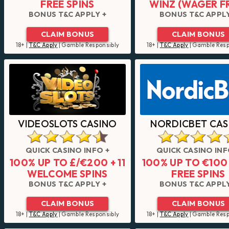
FREE SPINS
WINZ (WAGER F
BONUS T&C APPLY +
BONUS T&C APPLY
CLAIM BONUS
CLAIM BONUS
18+ |
T&C Apply
| Gamble Responsibly
18+ |
T&C Apply
| Gamble Resp
VIDEOSLOTS CASINO
NORDICBET CAS
QUICK CASINO INFO +
QUICK CASINO INF
100% UP TO £/€200 + 11
100% UP TO €100 
WELCOME SPINS
FREE SPINS
BONUS T&C APPLY +
BONUS T&C APPLY
CLAIM BONUS
CLAIM BONUS
18+ |
T&C Apply
| Gamble Responsibly
18+ |
T&C Apply
| Gamble Resp