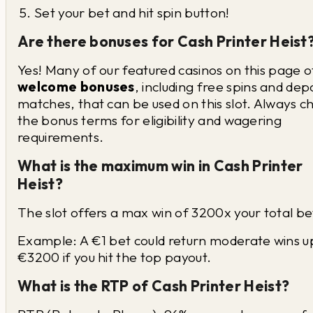
Set your bet and hit spin button!
Are there bonuses for Cash Printer Heist
Yes! Many of our featured casinos on this page o
welcome bonuses
, including free spins and dep
matches, that can be used on this slot. Always c
the bonus terms for eligibility and wagering
requirements.
What is the maximum win in Cash Printer
Heist?
The slot offers a max win of 3200x your total be
Example: A €1 bet could return moderate wins u
€3200 if you hit the top payout.
What is the RTP of Cash Printer Heist?