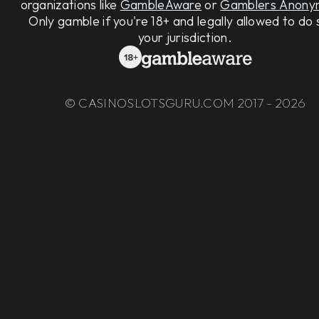
organizations like
GambleAware
or
Gamblers Anony
Only gamble if you're 18+ and legally allowed to do 
your jurisdiction.
©
CASINOSLOTSGURU.COM
2017 - 2026