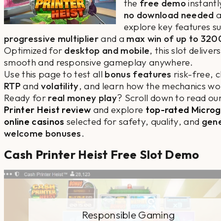
the
free demo
instantl
no download needed
a
explore key features s
progressive multiplier
and a
max win of up to 320
Optimized for
desktop and mobile
, this slot delivers
smooth and responsive gameplay anywhere.
Use this page to test all
bonus features
risk-free, 
RTP
and
volatility
, and learn how the mechanics wo
Ready for
real money play
? Scroll down to read ou
Printer Heist review
and explore
top-rated Micro
online casinos
selected for safety, quality, and
gen
welcome bonuses
.
Cash Printer Heist Free Slot Demo
Responsible Gaming