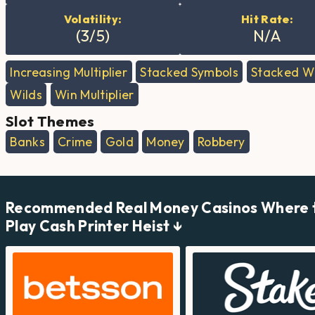
Volatility:
Hit Rate:
(3/5)
N/A
Increasing Multiplier
,
Stacked Symbols
,
Stacked W
Wilds
,
Win Multiplier
,
Slot Themes
Banks
,
Crime
,
Gold
,
Money
,
Robbery
,
Recommended Real Money Casinos Where 
Play Cash Printer Heist ↓