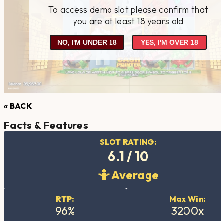
To access demo slot please confirm that
you are at least 18 years old
NO, I'M UNDER 18
YES, I'M OVER 18
« BACK
Facts & Features
SLOT RATING:
6.1 / 10
🤷 Average
RTP:
Max Win:
96%
3200x