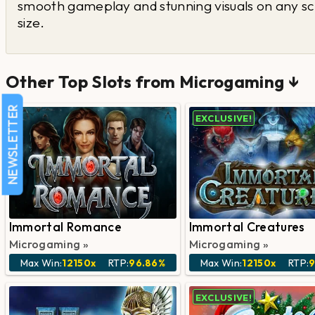
smooth gameplay and stunning visuals on any s
size.
Other Top Slots from Microgaming ↓
NEWSLETTER
EXCLUSIVE!
Immortal Romance
Immortal Creatures
Microgaming »
Microgaming »
Max Win:
12150x
RTP:
96.86%
Max Win:
12150x
RTP:
9
EXCLUSIVE!