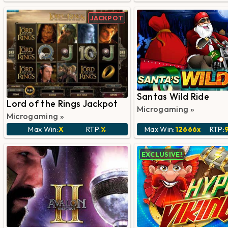
JACKPOT
Santas Wild Ride
Lord of the Rings Jackpot
Microgaming »
Microgaming »
Max Win:
X
RTP:
%
Max Win:
12666x
RTP:
EXCLUSIVE!