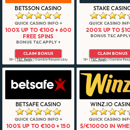
BETSSON CASINO
STAKE CASIN
QUICK CASINO INFO +
QUICK CASINO INF
100% UP TO €100 + 600
200% UP TO $1
FREE SPINS
BONUS T&C APPLY
BONUS T&C APPLY +
CLAIM BONUS
CLAIM BONUS
18+ |
T&C Apply
| Gamble Responsibly
18+ |
T&C Apply
| Gamble Resp
BETSAFE CASINO
WINZ.IO CASI
QUICK CASINO INFO +
QUICK CASINO INF
100% UP TO €100 + 150
$/€10000 IN WHE