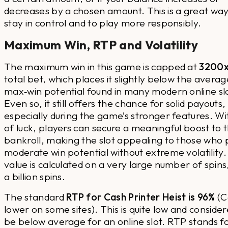
decreases by a chosen amount. This is a great way
stay in control and to play more responsibly.
Maximum Win, RTP and Volatility
The maximum win in this game is capped at
3200
total bet, which places it slightly below the averag
max‑win potential found in many modern online sl
Even so, it still offers the chance for solid payouts,
especially during the game’s stronger features. Wit
of luck, players can secure a meaningful boost to t
bankroll, making the slot appealing to those who 
moderate win potential without extreme volatility.
value is calculated on a very large number of spins
a billion spins.
The standard
RTP for Cash Printer Heist is 96%
(C
lower on some sites). This is quite low and consider
be below average for an online slot. RTP stands f