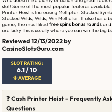
Who doesn't like plenty of action and great feature
slot! Some of the most popular features available
Printer Heist is Increasing Multiplier, Stacked Symb
Stacked Wilds, Wilds, Win Multiplier, It also has a 
game, the most liked
free spins bonus rounds
and 
are lucky this is usually where you can win the big b
Reviewed 12/13/2022 by
CasinoSlotsGuru.com
SLOT RATING:
6.1 / 10
🤷 AVERAGE
❓ Cash Printer Heist – Frequently As
Questions