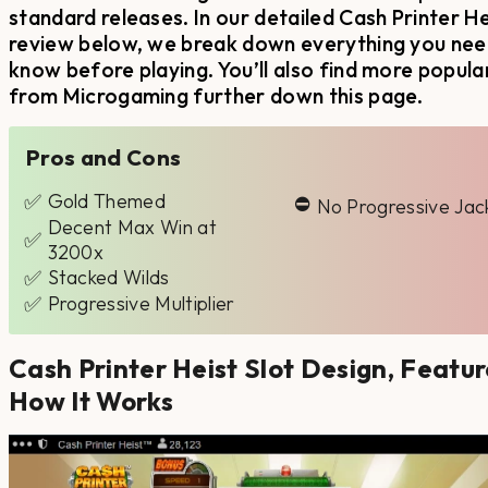
standard releases. In our detailed
Cash Printer He
review
below, we break down everything you nee
know before playing. You’ll also find more popula
from Microgaming further down this page.
Pros and Cons
Gold Themed
No Progressive Jac
Decent Max Win at
3200x
Stacked Wilds
Progressive Multiplier
Cash Printer Heist Slot Design, Featur
How It Works