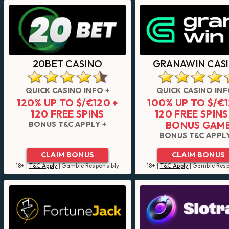
20BET CASINO
GRANAWIN CAS
QUICK CASINO INFO +
QUICK CASINO INF
120% UP TO $/€120 +
100% UP TO $/€1
120 FREE SPINS
120 FREE SPINS 
BONUS GAM
BONUS T&C APPLY +
BONUS T&C APPLY
CLAIM BONUS
CLAIM BONUS
18+ |
T&C Apply
| Gamble Responsibly
18+ |
T&C Apply
| Gamble Resp