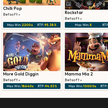
Chilli Pop
Rockstar
Betsoft »
Betsoft »
Max Win:
2200x
RTP:
95.38%
Max Win:
X
RTP
More Gold Diggin
Mamma Mia 2
Betsoft »
Betsoft »
Max Win:
18640x
RTP:
94.53%
Max Win:
10000x
RTP: