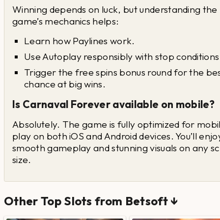
Winning depends on luck, but understanding the
game’s mechanics helps:
Learn how Paylines work.
Use Autoplay responsibly with stop conditions
Trigger the free spins bonus round for the be
chance at big wins.
Is Carnaval Forever available on mobile?
Absolutely. The game is fully optimized for mobi
play on both iOS and Android devices. You’ll enjo
smooth gameplay and stunning visuals on any s
size.
Other Top Slots from Betsoft ↓