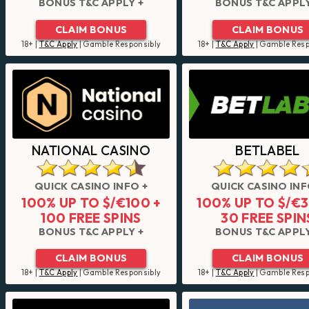
BONUS T&C APPLY +
BONUS T&C APPLY
CLAIM BONUS
CLAIM BONUS
18+ |
T&C Apply
| Gamble Responsibly
18+ |
T&C Apply
| Gamble Resp
NATIONAL CASINO
BETLABEL
QUICK CASINO INFO +
QUICK CASINO INF
100% UP TO $/€100 +
100% UP TO $/€3
100 FREE SPINS
30 FREE SPIN
BONUS T&C APPLY +
BONUS T&C APPLY
CLAIM BONUS
CLAIM BONUS
18+ |
T&C Apply
| Gamble Responsibly
18+ |
T&C Apply
| Gamble Resp