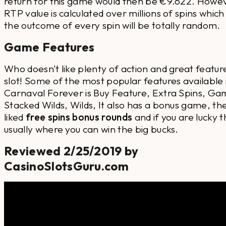
return for this game would then be €9.622. Howev
RTP value is calculated over millions of spins whi
the outcome of every spin will be totally random.
Game Features
Who doesn't like plenty of action and great feature
slot! Some of the most popular features available 
Carnaval Forever is Buy Feature, Extra Spins, Ga
Stacked Wilds, Wilds, It also has a bonus game, th
liked
free spins bonus rounds
and if you are lucky th
usually where you can win the big bucks.
Reviewed 2/25/2019 by
CasinoSlotsGuru.com