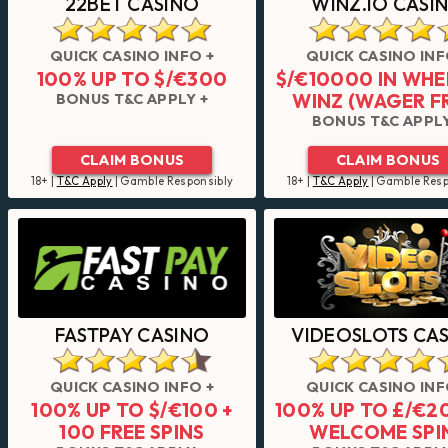
22BET CASINO
WINZ.IO CASI
QUICK CASINO INFO +
QUICK CASINO INF
100% UP TO $/€300
$/€10000 IN WHE
WINZ (WAGER F
BONUS T&C APPLY +
BONUS T&C APPLY
CLAIM BONUS
CLAIM BONUS
18+ |
T&C Apply
| Gamble Responsibly
18+ |
T&C Apply
| Gamble Resp
FASTPAY CASINO
VIDEOSLOTS CA
QUICK CASINO INFO +
QUICK CASINO INF
100% UP TO $/€100 +
100% UP TO £/€20
100 FREE SPINS
WELCOME SPI