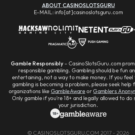
ABOUT CASINOSLOTSGURU
E-MAIL: info[at]casinoslotsguru.com
Gamble Responsibly
– CasinoSlotsGuru.com prom
responsible gambling. Gambling should be fun a
entertaining, not a way to make money. If you feel
gambling is becoming a problem, please seek help 
organizations like
GambleAware
or
Gamblers Anony
Only gamble if you're 18+ and legally allowed to do 
your jurisdiction.
©
CASINOSLOTSGURU.COM
2017 - 2026