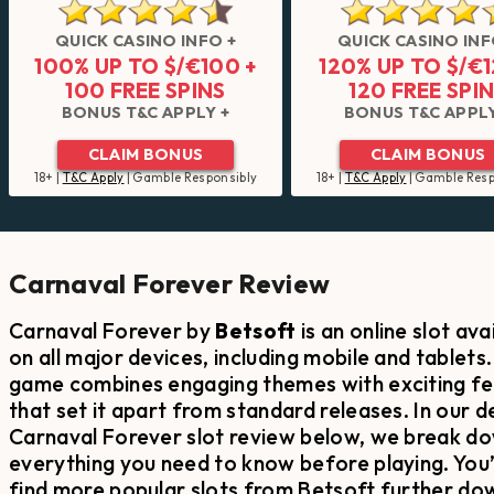
QUICK CASINO INFO +
QUICK CASINO INF
100% UP TO $/€100 +
120% UP TO $/€1
100 FREE SPINS
120 FREE SPI
BONUS T&C APPLY +
BONUS T&C APPLY
CLAIM BONUS
CLAIM BONUS
18+ |
T&C Apply
| Gamble Responsibly
18+ |
T&C Apply
| Gamble Resp
Carnaval Forever Review
Carnaval Forever by
Betsoft
is an online slot ava
on all major devices, including mobile and tablets
game combines engaging themes with exciting f
that set it apart from standard releases. In our d
Carnaval Forever slot review
below, we break d
everything you need to know before playing. You’l
find more popular slots from Betsoft further dow