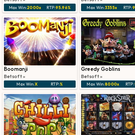
Max Win:
2000x
RTP:
95.96%
Max Win:
3355x
RTP:
9
J
Boomanji
Greedy Goblins
Betsoft »
Betsoft »
Max Win:
X
RTP:
%
Max Win:
8000x
RTP: