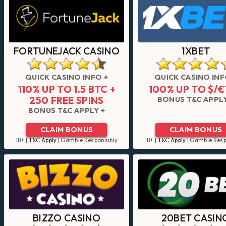
FORTUNEJACK CASINO
1XBET
QUICK CASINO INFO +
QUICK CASINO INF
110% UP TO 1.5 BTC +
100% UP TO $/
250 FREE SPINS
BONUS T&C APPLY
BONUS T&C APPLY +
CLAIM BONUS
CLAIM BONUS
18+ |
T&C Apply
| Gamble Responsibly
18+ |
T&C Apply
| Gamble Resp
BIZZO CASINO
20BET CASIN