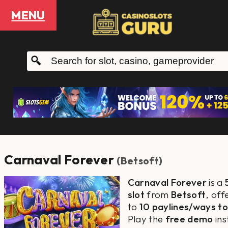
MENU
Carnaval Forever
(
Betsoft
)
Carnaval Forever
is a
slot
from
Betsoft
, off
to
10 paylines/ways to
Play the
free demo
ins