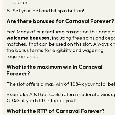
section.
Set your bet and hit spin button!
Are there bonuses for Carnaval Forever?
Yes! Many of our featured casinos on this page o
welcome bonuses
, including free spins and dep
matches, that can be used on this slot. Always c
the bonus terms for eligibility and wagering
requirements.
What is the maximum win in Carnaval
Forever?
The slot offers a max win of 1084x your total bet
Example: A €1 bet could return moderate wins u
€1084 if you hit the top payout.
What is the RTP of Carnaval Forever?