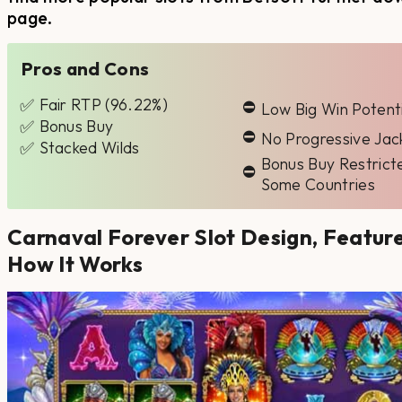
page.
Pros and Cons
Fair RTP (96.22%)
Low Big Win Potenti
Bonus Buy
No Progressive Jac
Stacked Wilds
Bonus Buy Restricte
Some Countries
Carnaval Forever Slot Design, Featur
How It Works