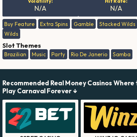
Volatility:
Hit Rate:
N/A
N/A
Buy Feature
,
Extra Spins
,
Gamble
,
Stacked Wilds
Wilds
,
Slot Themes
Brazilian
,
Music
,
Party
,
Rio De Janerio
,
Samba
,
Recommended Real Money Casinos Where 
Play Carnaval Forever ↓