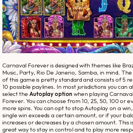
Carnaval Forever is designed with themes like Braz
Music, Party, Rio De Janerio, Samba, in mind. The
of this game is pretty standard and consists of 5 re
10 possible paylines. In most jurisdictions you can a
select the
Autoplay option
when playing Carnava
Forever. You can choose from 10, 25, 50, 100 or e
more spins. You can opt to stop Autoplay on a win, 
single win exceeds a certain amount, or if your ba
increases or decreases by a chosen amount. This i
great way to stay in control and to play more resp