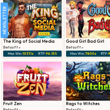
J
NEWSLETTER
The King of Social Media
Good Girl Bad Girl
Betsoft »
Betsoft »
Max Win:
10311x
RTP:
96.15%
Max Win:
7800x
RTP:
Fruit Zen
Rags to Witches
Betsoft »
Betsoft »