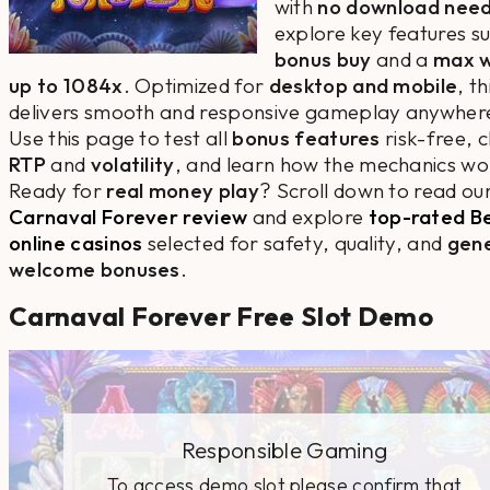
with
no download nee
explore key features s
bonus buy
and a
max w
up to 1084x
. Optimized for
desktop and mobile
, th
delivers smooth and responsive gameplay anywher
Use this page to test all
bonus features
risk-free, 
RTP
and
volatility
, and learn how the mechanics wo
Ready for
real money play
? Scroll down to read ou
Carnaval Forever review
and explore
top-rated B
online casinos
selected for safety, quality, and
gen
welcome bonuses
.
Carnaval Forever Free Slot Demo
Responsible Gaming
To access demo slot please confirm that