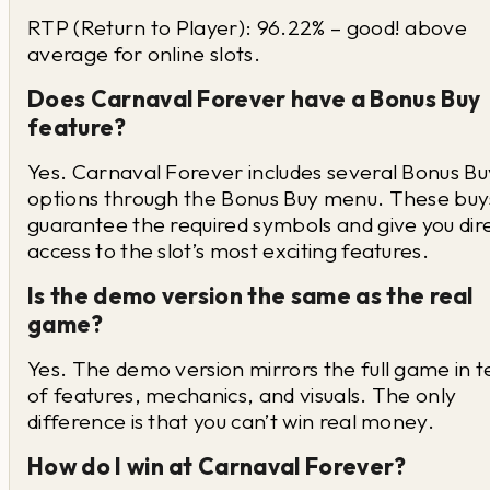
RTP (Return to Player): 96.22% – good! above
average for online slots.
Does Carnaval Forever have a Bonus Buy
feature?
Yes. Carnaval Forever includes several Bonus Bu
options through the Bonus Buy menu. These buy
guarantee the required symbols and give you dir
access to the slot’s most exciting features.
Is the demo version the same as the real
game?
Yes. The demo version mirrors the full game in 
of features, mechanics, and visuals. The only
difference is that you can’t win real money.
How do I win at Carnaval Forever?