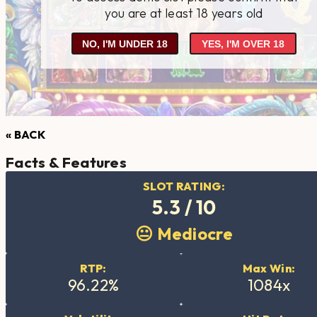
you are at least 18 years old
NO, I'M UNDER 18
YES, I'M OVER 18
« BACK
Facts & Features
SLOT RATING:
5.3 / 10
😐 Mediocre
RTP:
Max Win:
96.22%
1084x