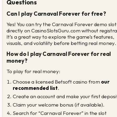
Questions
Can I play Carnaval Forever for free?
Yes! You can try the Carnaval Forever demo slot
directly on CasinoSlotsGuru.com without registra
It’s a great way to explore the game’s features,
visuals, and volatility before betting real money.
How do I play Carnaval Forever for real
money?
To play for real money:
Choose a licensed Betsoft casino from
our
recommended list
.
Create an account and make your first deposi
Claim your welcome bonus (if available).
Search for “Carnaval Forever” in the slot