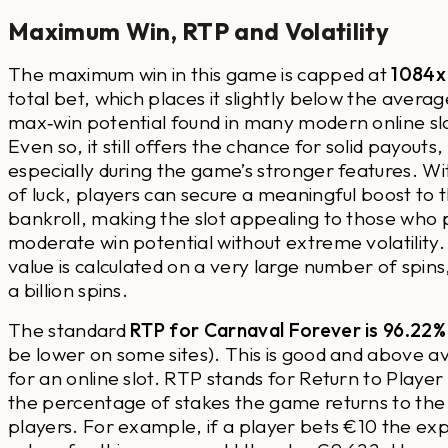
Maximum Win, RTP and Volatility
The maximum win in this game is capped at
1084x
total bet, which places it slightly below the averag
max‑win potential found in many modern online sl
Even so, it still offers the chance for solid payouts,
especially during the game’s stronger features. Wit
of luck, players can secure a meaningful boost to t
bankroll, making the slot appealing to those who 
moderate win potential without extreme volatility.
value is calculated on a very large number of spins
a billion spins.
The standard
RTP for Carnaval Forever is 96.22%
be lower on some sites). This is good and above 
for an online slot. RTP stands for
Return to Player
the percentage of stakes the game returns to the
players. For example, if a player bets €10 the ex