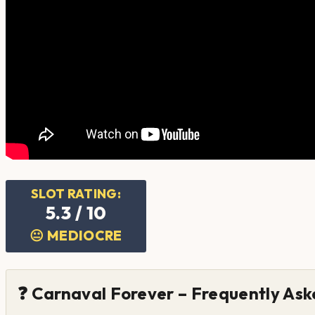
SLOT RATING:
5.3 / 10
😐 MEDIOCRE
❓ Carnaval Forever – Frequently As