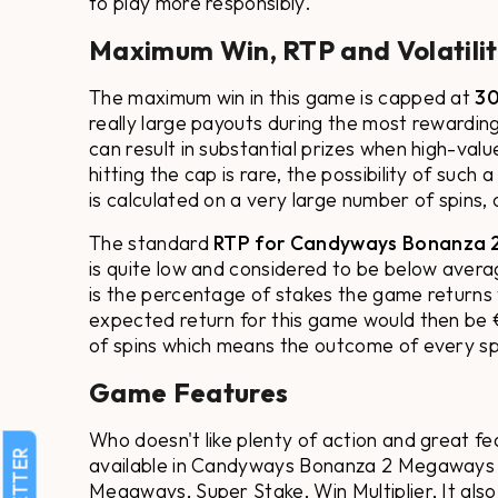
to play more responsibly.
Maximum Win, RTP and Volatili
The maximum win in this game is capped at
3
really large payouts during the most rewarding
can result in substantial prizes when high-val
hitting the cap is rare, the possibility of suc
is calculated on a very large number of spins, o
The standard
RTP for Candyways Bonanza 2
is quite low and considered to be below averag
is the percentage of stakes the game returns 
expected return for this game would then be €
of spins which means the outcome of every spi
Game Features
Who doesn't like plenty of action and great fe
available in Candyways Bonanza 2 Megaways i
Megaways, Super Stake, Win Multiplier, It als