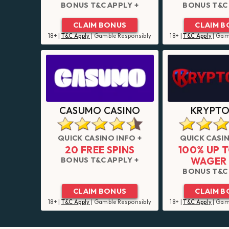
BONUS T&C APPLY +
BONUS T&C 
CLAIM BONUS
CLAIM B
18+ |
T&C Apply
| Gamble Responsibly
18+ |
T&C Apply
| Gam
CASUMO CASINO
KRYPTO
QUICK CASINO INFO +
QUICK CASIN
20 FREE SPINS
100% UP 
WAGER 
BONUS T&C APPLY +
BONUS T&C 
CLAIM BONUS
CLAIM B
18+ |
T&C Apply
| Gamble Responsibly
18+ |
T&C Apply
| Gam