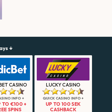
ays ↓
BET CASINO
LUCKY CASINO
ASINO INFO +
QUICK CASINO INFO +
 TO €100 +
UP TO 100 SEK
REE SPINS
CASHBACK