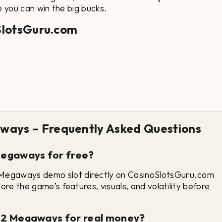
re you can win the big bucks.
SlotsGuru.com
ays – Frequently Asked Questions
Megaways for free?
 Megaways demo slot directly on CasinoSlotsGuru.com
lore the game’s features, visuals, and volatility before
 2 Megaways for real money?