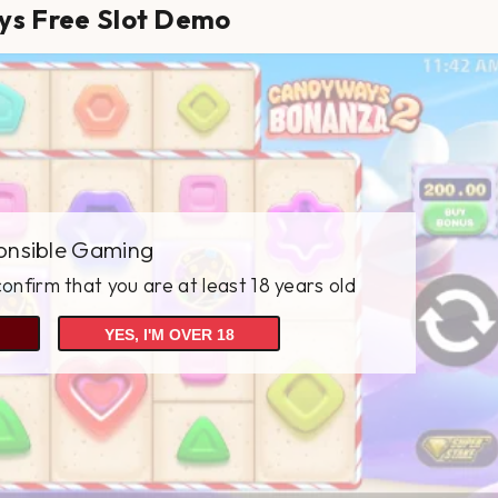
s Free Slot Demo
onsible Gaming
nfirm that you are at least 18 years old
YES, I'M OVER 18