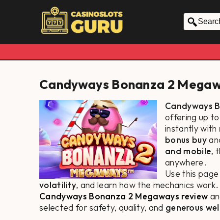
Candyways Bonanza 2 Mega
Candyways B
offering up t
instantly with
bonus buy
an
and mobile
, 
anywhere.
Use this page 
volatility
, and learn how the mechanics work
Candyways Bonanza 2 Megaways review
an
selected for safety, quality, and
generous we