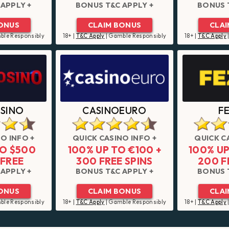
APPLY +
BONUS T&C APPLY +
BONUS 
ONUS
CLAIM BONUS
CLA
ble Responsibly
18+ |
T&C Apply
| Gamble Responsibly
18+ |
T&C Apply
SINO
CASINOEURO
F
O INFO +
QUICK CASINO INFO +
QUICK C
TO $500
100% UP TO €100 +
100% UP
FREE
300 FREE SPINS
200 F
APPLY +
BONUS T&C APPLY +
BONUS 
ONUS
CLAIM BONUS
CLA
ble Responsibly
18+ |
T&C Apply
| Gamble Responsibly
18+ |
T&C Apply