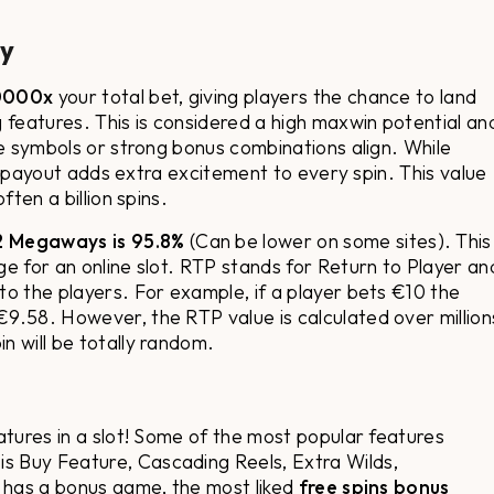
ty
0000x
your total bet, giving players the chance to land
 features. This is considered a high maxwin potential an
ue symbols or strong bonus combinations align. While
h a payout adds extra excitement to every spin. This value
ften a billion spins.
 Megaways is 95.8%
(Can be lower on some sites). This
e for an online slot. RTP stands for
Return to Player
an
to the players. For example, if a player bets €10 the
9.58. However, the RTP value is calculated over million
n will be totally random.
atures in a slot! Some of the most popular features
s Buy Feature, Cascading Reels, Extra Wilds,
o has a bonus game, the most liked
free spins bonus