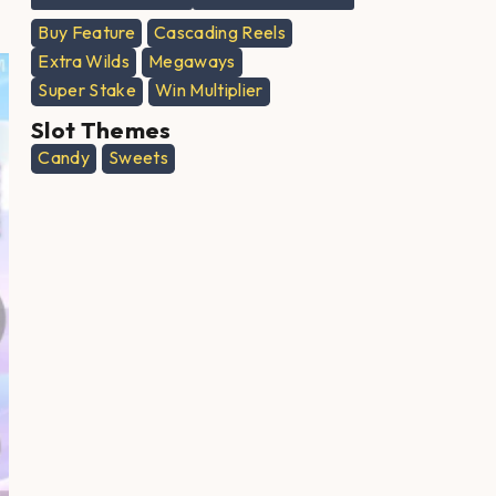
Buy Feature
,
Cascading Reels
,
Extra Wilds
,
Megaways
,
Super Stake
,
Win Multiplier
,
Slot Themes
Candy
,
Sweets
,