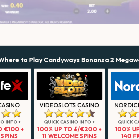
Where to Play Candyways Bonanza 2 Megaw
CASINO
VIDEOSLOTS CASINO
NORDIC
O INFO +
QUICK CASINO INFO +
QUICK C
O €100 +
100% UP TO £/€200 +
100% UP
 SPINS
11 WELCOME SPINS
140 F