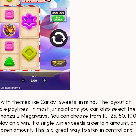
th themes like Candy, Sweets, in mind. The layout of
ble paylines. In most jurisdictions you can also select the
anza 2 Megaways. You can choose from 10, 25, 50, 10
ay on a win, if a single win exceeds a certain amount, or
osen amount. This is a great way to stay in control and