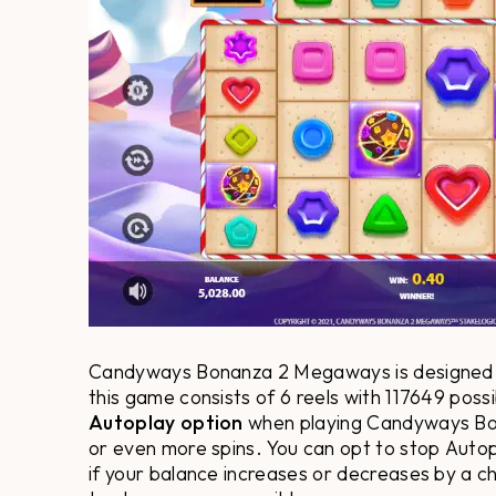
Candyways Bonanza 2 Megaways is designed wi
this game consists of 6 reels with 117649 possi
Autoplay option
when playing Candyways Bon
or even more spins. You can opt to stop Autopl
if your balance increases or decreases by a ch