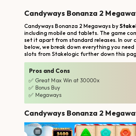
Candyways Bonanza 2 Megawa
Candyways Bonanza 2 Megaways by
Stake
including mobile and tablets. The game co
set it apart from standard releases. In our
below, we break down everything you need t
slots from Stakelogic further down this pa
Pros and Cons
Great Max Win at 30000x
Bonus Buy
Megaways
Candyways Bonanza 2 Megaways 