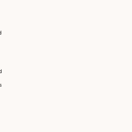
d
d
s