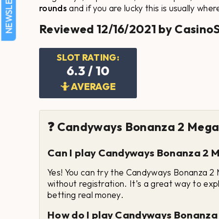
NEWSLETTER
rounds
and if you are lucky this is usually whe
Reviewed 12/16/2021 by Casino
SLOT RATING:
6.3 / 10
🤷 AVERAGE
❓ Candyways Bonanza 2 Megaw
Can I play Candyways Bonanza 2 
Yes! You can try the Candyways Bonanza 2
without registration. It’s a great way to exp
betting real money.
How do I play Candyways Bonanza