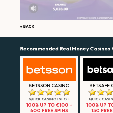
« BACK
Recommended Real Money Casinos 
BETSSON CASINO
BETSAFE 
QUICK CASINO INFO +
QUICK CASIN
100% UP TO €100 +
100% UP T
600 FREE SPINS
150 FREE