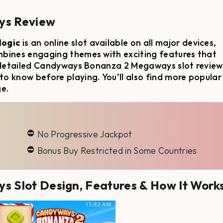
ys Review
logic
is an online slot available on all major devices,
mbines engaging themes with exciting features that
 detailed
Candyways Bonanza 2 Megaways slot review
o know before playing. You’ll also find more popular
ge.
No Progressive Jackpot
Bonus Buy Restricted in Some Countries
Slot Design, Features & How It Work