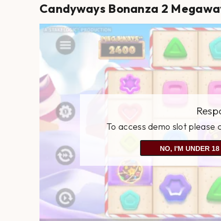
Candyways Bonanza 2 Megaway
Resp
To access demo slot please co
NO, I'M UNDER 18