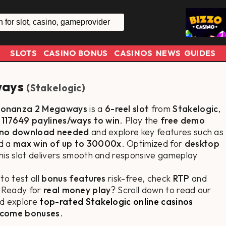
SLOTS
CASINO BONUS
CASINOS
NEWS
GUIDES
ways
(
Stakelogic
)
onanza 2 Megaways
is a
6-reel slot
from
Stakelogic
,
o
117649 paylines/ways to win
. Play the
free demo
no download needed
and explore key features such as
d a
max win of up to 30000x
. Optimized for
desktop
this slot delivers smooth and responsive gameplay
to test all
bonus features
risk-free, check
RTP
and
. Ready for
real money play
? Scroll down to read our
d explore
top-rated Stakelogic online casinos
lcome bonuses
.