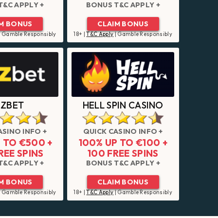
T&C APPLY +
BONUS T&C APPLY +
IM BONUS
CLAIM BONUS
| Gamble Responsibly
18+ |
T&C Apply
| Gamble Responsibly
EZBET
HELL SPIN CASINO
ASINO INFO +
QUICK CASINO INFO +
 TO €500 +
100% UP TO €100 +
REE SPINS
100 FREE SPINS
T&C APPLY +
BONUS T&C APPLY +
IM BONUS
CLAIM BONUS
| Gamble Responsibly
18+ |
T&C Apply
| Gamble Responsibly