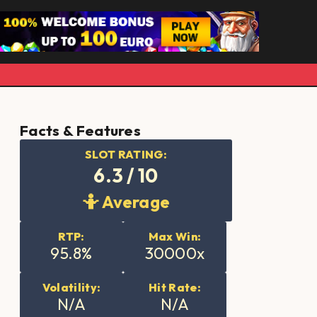
Facts & Features
SLOT RATING:
6.3 / 10
🤷 Average
RTP:
Max Win:
95.8%
30000x
Volatility:
Hit Rate:
N/A
N/A