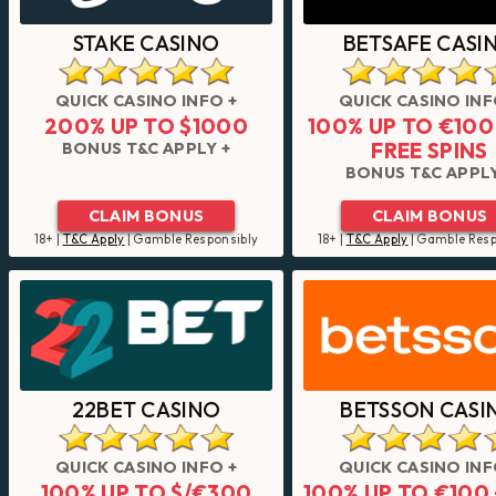
STAKE CASINO
BETSAFE CASI
QUICK CASINO INFO +
QUICK CASINO INF
200% UP TO $1000
100% UP TO €100 
FREE SPINS
BONUS T&C APPLY +
BONUS T&C APPLY
CLAIM BONUS
CLAIM BONUS
18+ |
T&C Apply
| Gamble Responsibly
18+ |
T&C Apply
| Gamble Resp
22BET CASINO
BETSSON CASI
QUICK CASINO INFO +
QUICK CASINO INF
100% UP TO $/€300
100% UP TO €100 