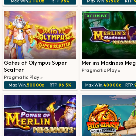
Max Win:
21100x
RTP:
96%
Max Win:
6750x
RTP:
EXCLUSIVE!
Gates of Olympus Super
Merlins Madness Me
Scatter
Pragmatic Play »
Pragmatic Play »
Max Win:
50000x
RTP:
96.5%
Max Win:
40000x
RTP: