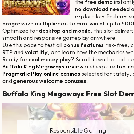
the
free demo
instantl
no download needed
a
explore key features s
progressive multiplier
and a
max win of up to 50
Optimized for
desktop and mobile
, this slot delivers
smooth and responsive gameplay anywhere.
Use this page to test all
bonus features
risk-free, 
RTP
and
volatility
, and learn how the mechanics wo
Ready for
real money play
? Scroll down to read ou
Buffalo King Megaways review
and explore
top-r
Pragmatic Play online casinos
selected for safety, 
and
generous welcome bonuses
.
Buffalo King Megaways Free Slot De
Responsible Gaming