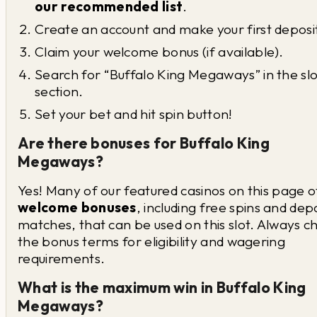
our recommended list
.
Create an account and make your first deposi
Claim your welcome bonus (if available).
Search for “Buffalo King Megaways” in the slo
section.
Set your bet and hit spin button!
Are there bonuses for Buffalo King
Megaways?
Yes! Many of our featured casinos on this page o
welcome bonuses
, including free spins and dep
matches, that can be used on this slot. Always c
the bonus terms for eligibility and wagering
requirements.
What is the maximum win in Buffalo King
Megaways?