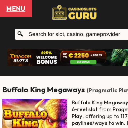
MENU
Buffalo King Megaways
(
Pragmatic Pla
Buffalo King Megawa
6-reel slot
from
Pragm
Play
, offering up to
11
paylines/ways to win
.