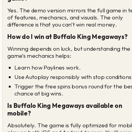
Yes. The demo version mirrors the full game in 
of features, mechanics, and visuals. The only
difference is that you can’t win real money.
How do I win at Buffalo King Megaways?
Winning depends on luck, but understanding the
game’s mechanics helps:
Learn how Paylines work.
Use Autoplay responsibly with stop conditions
Trigger the free spins bonus round for the be
chance at big wins.
Is Buffalo King Megaways available on
mobile?
Absolutely. The game is fully optimized for mobi