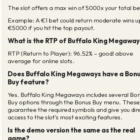
The slot offers a max win of 5000x your total be
Example: A €1 bet could return moderate wins u
€5000 if you hit the top payout.
What is the RTP of Buffalo King Megaway
RTP (Return to Player): 96.52% – good! above
average for online slots.
Does Buffalo King Megaways have a Bon
Buy feature?
Yes. Buffalo King Megaways includes several Bo
Buy options through the Bonus Buy menu. These
guarantee the required symbols and give you dir
access to the slot’s most exciting features.
Is the demo version the same as the real
game?