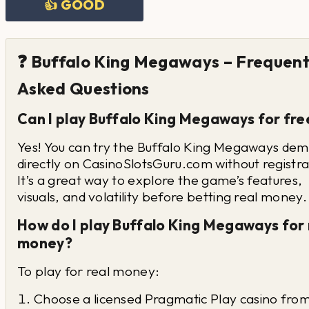
👍 GOOD
❓ Buffalo King Megaways – Frequent
Asked Questions
Can I play Buffalo King Megaways for fre
Yes! You can try the Buffalo King Megaways dem
directly on CasinoSlotsGuru.com without registra
It’s a great way to explore the game’s features,
visuals, and volatility before betting real money.
How do I play Buffalo King Megaways for 
money?
To play for real money:
Choose a licensed Pragmatic Play casino fro