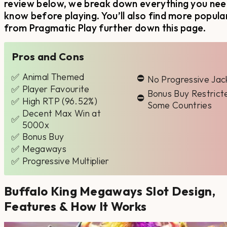
review
below, we break down everything you nee
know before playing. You’ll also find more popula
from Pragmatic Play further down this page.
Pros and Cons
Animal Themed
No Progressive Jac
Player Favourite
Bonus Buy Restricte
High RTP (96.52%)
Some Countries
Decent Max Win at
5000x
Bonus Buy
Megaways
Progressive Multiplier
Buffalo King Megaways Slot Design,
Features & How It Works