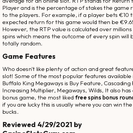
average for an online slot. RTP stands for
Return 
Player
and is the percentage of stakes the game r
to the players. For example, if a player bets €10 
expected return for this game would then be €9.6
However, the RTP value is calculated over millions
spins which means the outcome of every spin will 
totally random.
Game Features
Who doesn't like plenty of action and great feature
slot! Some of the most popular features available 
Buffalo King Megaways is Buy Feature, Cascading 
Increasing Multiplier, Megaways, Wilds, It also has
bonus game, the most liked
free spins bonus roun
if you are lucky this is usually where you can win the
bucks.
Reviewed 4/29/2021 by