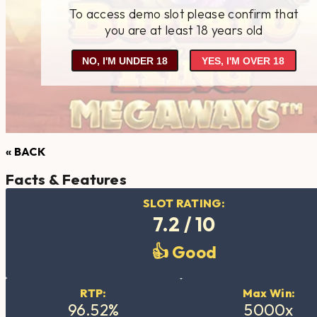
To access demo slot please confirm that
you are at least 18 years old
NO, I'M UNDER 18
YES, I'M OVER 18
« BACK
Facts & Features
SLOT RATING:
7.2 / 10
👍 Good
RTP:
Max Win:
96.52%
5000x