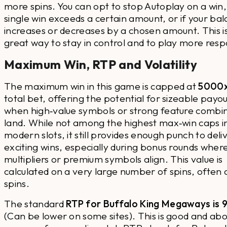
more spins. You can opt to stop Autoplay on a win, 
single win exceeds a certain amount, or if your ba
increases or decreases by a chosen amount. This i
great way to stay in control and to play more resp
Maximum Win, RTP and Volatility
The maximum win in this game is capped at
5000
total bet, offering the potential for sizeable payo
when high‑value symbols or strong feature combi
land. While not among the highest max‑win caps i
modern slots, it still provides enough punch to deli
exciting wins, especially during bonus rounds wher
multipliers or premium symbols align. This value is
calculated on a very large number of spins, often a
spins.
The standard
RTP for Buffalo King Megaways is 
(Can be lower on some sites). This is good and ab