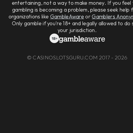
entertaining, not a way to make money. If you feel
gambling is becoming a problem, please seek help 
organizations like
GambleAware
or
Gamblers Anony
Only gamble if you're 18+ and legally allowed to do 
your jurisdiction.
©
CASINOSLOTSGURU.COM
2017 - 2026