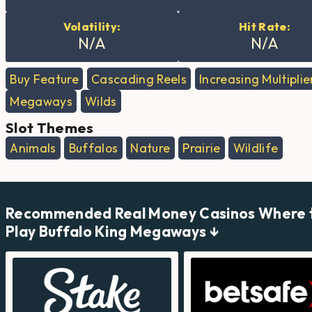
Volatility:
Hit Rate:
N/A
N/A
Buy Feature
,
Cascading Reels
,
Increasing Multiplie
Megaways
,
Wilds
,
Slot Themes
Animals
,
Buffalos
,
Nature
,
Prairie
,
Wildlife
,
Recommended Real Money Casinos Where 
Play Buffalo King Megaways ↓