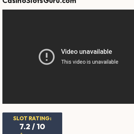
CasinoSlotsGuru.com
SLOT RATING:
7.2 / 10