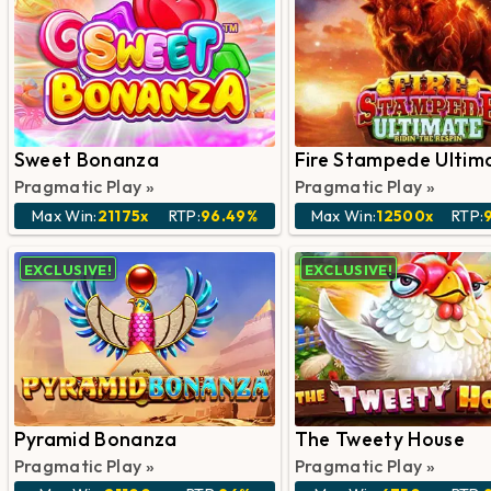
Sweet Bonanza
Fire Stampede Ultim
Pragmatic Play »
Pragmatic Play »
Max Win:
21175x
RTP:
96.49%
Max Win:
12500x
RTP:
EXCLUSIVE!
EXCLUSIVE!
Pyramid Bonanza
The Tweety House
Pragmatic Play »
Pragmatic Play »