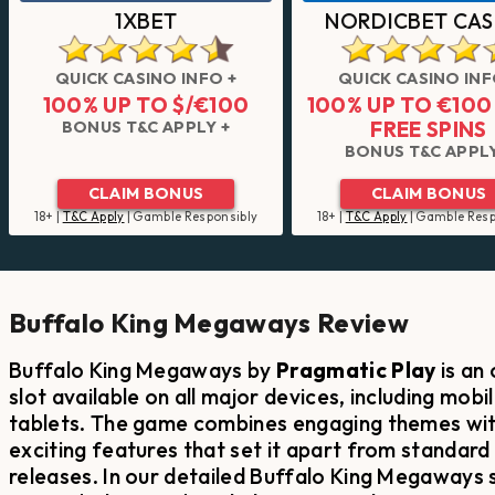
1XBET
NORDICBET CAS
QUICK CASINO INFO +
QUICK CASINO INF
100% UP TO $/€100
100% UP TO €100 
FREE SPINS
BONUS T&C APPLY +
BONUS T&C APPLY
CLAIM BONUS
CLAIM BONUS
18+ |
T&C Apply
| Gamble Responsibly
18+ |
T&C Apply
| Gamble Resp
Buffalo King Megaways Review
Buffalo King Megaways by
Pragmatic Play
is an 
slot available on all major devices, including mobi
tablets. The game combines engaging themes wi
exciting features that set it apart from standard
releases. In our detailed
Buffalo King Megaways s