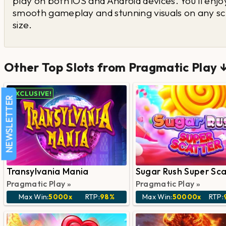
play on both iOS and Android devices. You’ll enjo
smooth gameplay and stunning visuals on any s
size.
Other Top Slots from Pragmatic Play 
EXCLUSIVE!
NEWSLETTER
Transylvania Mania
Sugar Rush Super Sca
Pragmatic Play »
Pragmatic Play »
Max Win:
5000x
RTP:
98%
Max Win:
50000x
RTP: