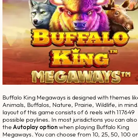
Buffalo King Megaways is designed with themes lik
Animals, Buffalos, Nature, Prairie, Wildlife, in min
layout of this game consists of 6 reels with 117649
possible paylines. In most jurisdictions you can also
the
Autoplay option
when playing Buffalo King
Megaways. You can choose from 10, 25, 50, 100 o