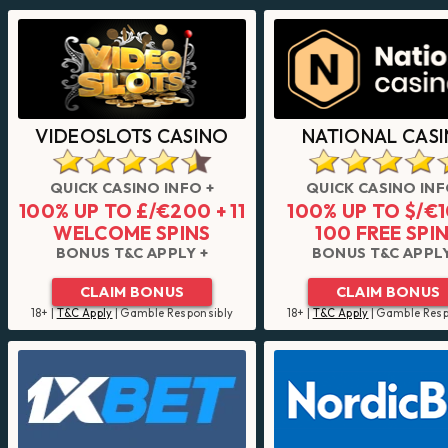
VIDEOSLOTS CASINO
NATIONAL CAS
QUICK CASINO INFO +
QUICK CASINO INF
100% UP TO £/€200 + 11
100% UP TO $/€1
WELCOME SPINS
100 FREE SPI
BONUS T&C APPLY +
BONUS T&C APPLY
CLAIM BONUS
CLAIM BONUS
18+ |
T&C Apply
| Gamble Responsibly
18+ |
T&C Apply
| Gamble Resp