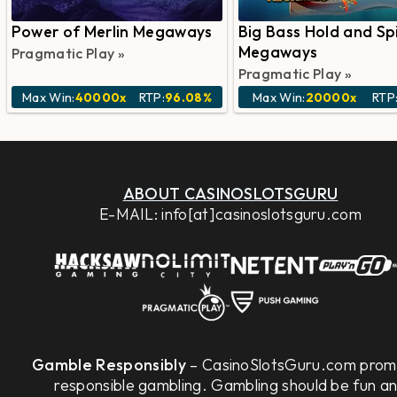
Power of Merlin Megaways
Big Bass Hold and Sp
Megaways
Pragmatic Play »
Pragmatic Play »
Max Win:
40000x
RTP:
96.08%
Max Win:
20000x
RTP
ABOUT CASINOSLOTSGURU
E-MAIL: info[at]casinoslotsguru.com
Gamble Responsibly
– CasinoSlotsGuru.com prom
responsible gambling. Gambling should be fun a