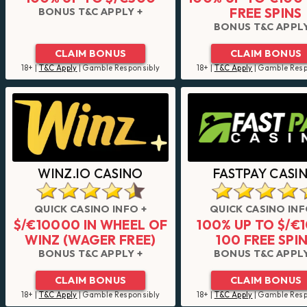
FREE SPINS
BONUS T&C APPLY +
BONUS T&C APPLY
CLAIM BONUS
CLAIM BONUS
18+ |
T&C Apply
| Gamble Responsibly
18+ |
T&C Apply
| Gamble Resp
WINZ.IO CASINO
FASTPAY CASI
QUICK CASINO INFO +
QUICK CASINO INF
$/€10000 IN WHEEL OF
100% UP TO $/€1
WINZ (WAGER FREE)
100 FREE SPI
BONUS T&C APPLY +
BONUS T&C APPLY
CLAIM BONUS
CLAIM BONUS
18+ |
T&C Apply
| Gamble Responsibly
18+ |
T&C Apply
| Gamble Resp