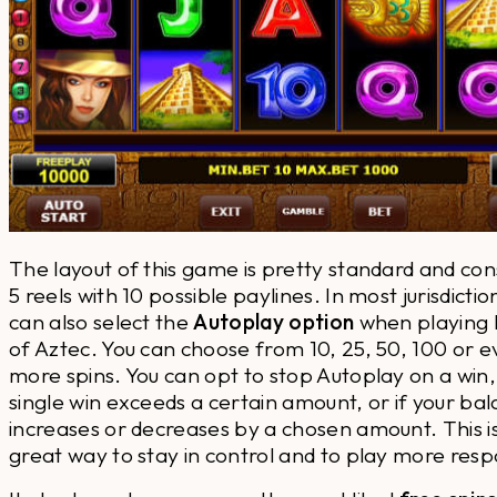
The layout of this game is pretty standard and cons
5 reels with 10 possible paylines. In most jurisdictio
can also select the
Autoplay option
when playing
of Aztec. You can choose from 10, 25, 50, 100 or 
more spins. You can opt to stop Autoplay on a win, 
single win exceeds a certain amount, or if your ba
increases or decreases by a chosen amount. This i
great way to stay in control and to play more resp