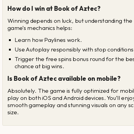
How do I win at Book of Aztec?
Winning depends on luck, but understanding the
game’s mechanics helps:
Learn how Paylines work.
Use Autoplay responsibly with stop conditions
Trigger the free spins bonus round for the be
chance at big wins.
Is Book of Aztec available on mobile?
Absolutely. The game is fully optimized for mobi
play on both iOS and Android devices. You’ll enjo
smooth gameplay and stunning visuals on any s
size.