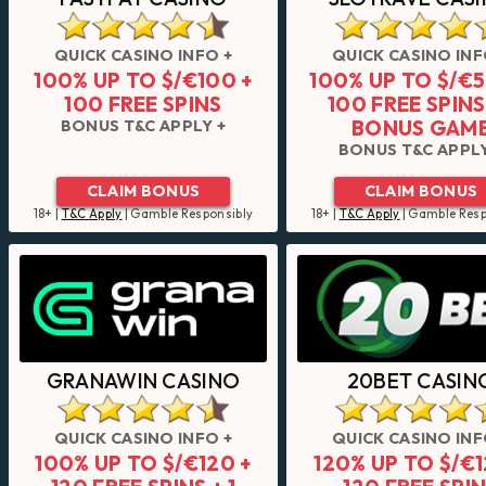
QUICK CASINO INFO +
QUICK CASINO INF
100% UP TO $/€100 +
100% UP TO $/€5
100 FREE SPINS
100 FREE SPINS 
BONUS GAM
BONUS T&C APPLY +
BONUS T&C APPLY
CLAIM BONUS
CLAIM BONUS
18+ |
T&C Apply
| Gamble Responsibly
18+ |
T&C Apply
| Gamble Resp
GRANAWIN CASINO
20BET CASIN
QUICK CASINO INFO +
QUICK CASINO INF
100% UP TO $/€120 +
120% UP TO $/€1