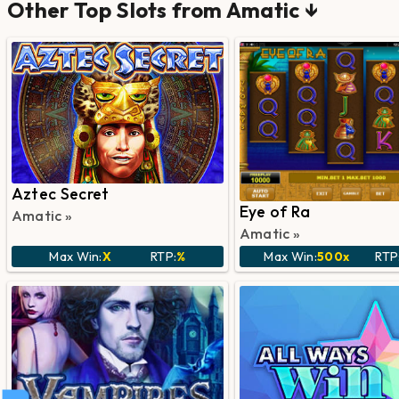
Other Top Slots from Amatic ↓
Aztec Secret
Eye of Ra
Amatic »
Amatic »
Max Win:
X
RTP:
%
Max Win:
500x
RTP