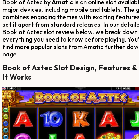
Book of Aztec by
Amatic
is an online slot availabl
major devices, including mobile and tablets. The
combines engaging themes with exciting features
set it apart from standard releases. In our detail
Book of Aztec slot review
below, we break down
everything you need to know before playing. You’l
find more popular slots from Amatic further dow
page.
Book of Aztec Slot Design, Features 
It Works