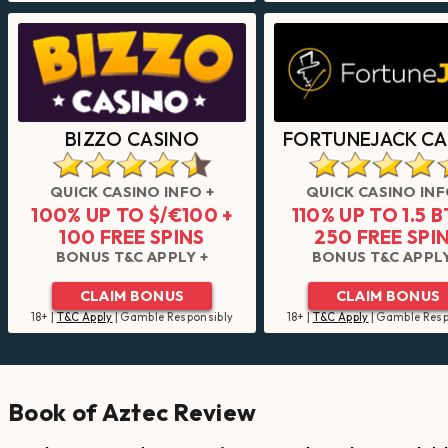
BIZZO CASINO
FORTUNEJACK CA
QUICK CASINO INFO +
QUICK CASINO INF
100% UP TO $/€100 +
110% UP TO 1.5 B
100 FREE SPINS
250 FREE SPI
BONUS T&C APPLY +
BONUS T&C APPLY
CLAIM BONUS
CLAIM BONUS
18+ |
T&C Apply
| Gamble Responsibly
18+ |
T&C Apply
| Gamble Resp
Book of Aztec Review