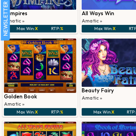
NEWSLETTER
Vampires
All Ways Win
Amatic »
Amatic »
Max Win:
X
RTP:
%
Max Win:
X
RTP
Beauty Fairy
Golden Book
Amatic »
Amatic »
Max Win:
X
RTP:
%
Max Win:
X
RTP: