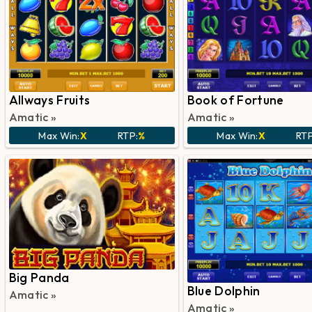
Allways Fruits
Book of Fortune
Amatic »
Amatic »
Max Win:
X
RTP:
%
Max Win:
X
RTP
Big Panda
Blue Dolphin
Amatic »
Amatic »