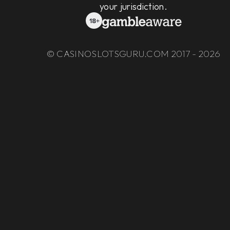
your jurisdiction.
©
CASINOSLOTSGURU.COM
2017 - 2026