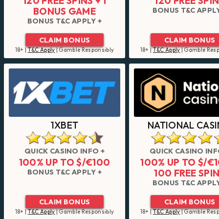
120 FREE SPINS + 1
120 FREE SPI
BONUS GAME
BONUS T&C APPLY
BONUS T&C APPLY +
CLAIM BONUS
CLAIM BONUS
18+ |
T&C Apply
| Gamble Responsibly
18+ |
T&C Apply
| Gamble Resp
1XBET
NATIONAL CAS
QUICK CASINO INFO +
QUICK CASINO INF
100% UP TO $/€100
100% UP TO $/€1
100 FREE SPI
BONUS T&C APPLY +
BONUS T&C APPLY
CLAIM BONUS
CLAIM BONUS
18+ |
T&C Apply
| Gamble Responsibly
18+ |
T&C Apply
| Gamble Resp