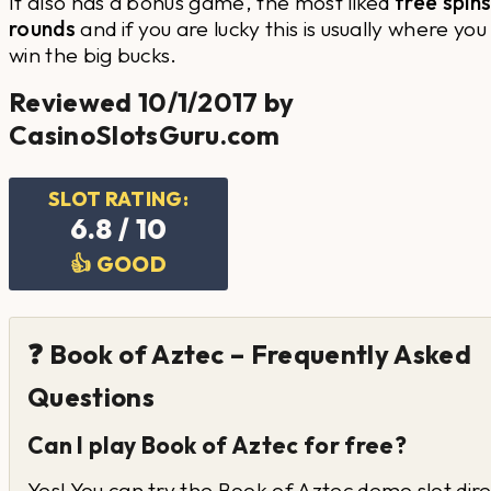
It also has a bonus game, the most liked
free spin
rounds
and if you are lucky this is usually where you
win the big bucks.
Reviewed 10/1/2017 by
CasinoSlotsGuru.com
SLOT RATING:
6.8 / 10
👍 GOOD
❓ Book of Aztec – Frequently Asked
Questions
Can I play Book of Aztec for free?
Yes! You can try the Book of Aztec demo slot dire