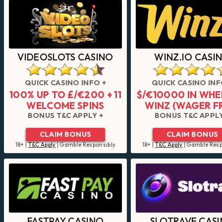
VIDEOSLOTS CASINO
WINZ.IO CASI
QUICK CASINO INFO +
QUICK CASINO INF
100% UP TO £/€200 + 11
$/€10000 IN WHE
WELCOME SPINS
WINZ (WAGER F
BONUS T&C APPLY +
BONUS T&C APPLY
CLAIM BONUS
CLAIM BONUS
18+ |
T&C Apply
| Gamble Responsibly
18+ |
T&C Apply
| Gamble Resp
FASTPAY CASINO
SLOTRAVE CAS