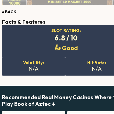
« BACK
Facts & Features
SLOT RATING:
6.8 / 10
👍 Good
Volatility:
Hit Rate:
N/A
N/A
Recommended Real Money Casinos Where 
Play Book of Aztec ↓