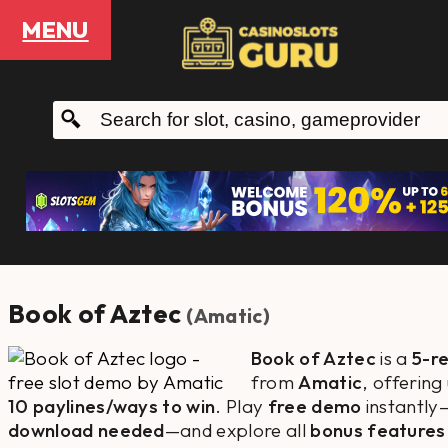
MENU
Book of Aztec
(
Amatic
)
Book of Aztec
is a
5-re
from
Amatic
, offering
10 paylines/ways to win
. Play
free demo
instantly
download needed
—and explore all
bonus features