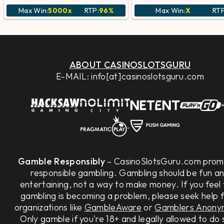
Max Win:
5000x
RTP:
96%
Max Win:
X
RTP
ABOUT CASINOSLOTSGURU
E-MAIL: info[at]casinoslotsguru.com
Gamble Responsibly
– CasinoSlotsGuru.com prom
responsible gambling. Gambling should be fun a
entertaining, not a way to make money. If you feel
gambling is becoming a problem, please seek help 
organizations like
GambleAware
or
Gamblers Anony
Only gamble if you're 18+ and legally allowed to do 