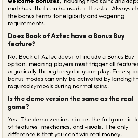
welcome bonuses
, including free spins and dep
matches, that can be used on this slot. Always c
the bonus terms for eligibility and wagering
requirements.
Does Book of Aztec have a Bonus Buy
feature?
No. Book of Aztec does not include a Bonus Buy
option, meaning players must trigger all feature
organically through regular gameplay. Free spin
bonus modes can only be activated by landing t
required symbols during normal spins.
Is the demo version the same as the real
game?
Yes. The demo version mirrors the full game in 
of features, mechanics, and visuals. The only
difference is that you can’t win real money.