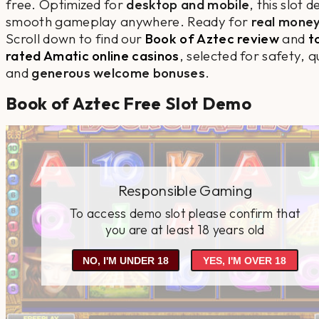
free. Optimized for
desktop and mobile
, this slot d
smooth gameplay anywhere. Ready for
real money
Scroll down to find our
Book of Aztec review
and
t
rated Amatic online casinos
, selected for safety, q
and
generous welcome bonuses
.
Book of Aztec Free Slot Demo
Responsible Gaming
To access demo slot please confirm that
you are at least 18 years old
NO, I'M UNDER 18
YES, I'M OVER 18