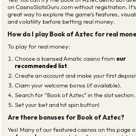
on CasinoSlotsGuru.com without registration. It’s
great way to explore the game’s features, visual
and volatility before betting real money.
How do I play Book of Aztec for real mon
To play for real money:
Choose a licensed Amatic casino from
our
recommended list
.
Create an account and make your first deposi
Claim your welcome bonus (if available).
Search for “Book of Aztec” in the slot section.
Set your bet and hit spin button!
Are there bonuses for Book of Aztec?
Yes! Many of our featured casinos on this page o