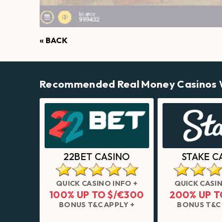
« BACK
Recommended Real Money Casinos Wh
22BET CASINO
STAKE C
QUICK CASINO INFO +
QUICK CASIN
100% UP TO $/€300
200% UP T
BONUS T&C APPLY +
BONUS T&C 