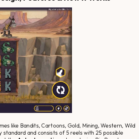
mes like Bandits, Cartoons, Gold, Mining, Western, Wild
y standard and consists of 5 reels with 25 possible