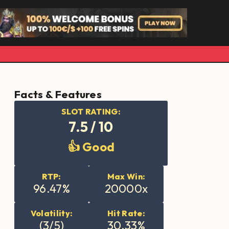
Facts & Features
SLOT RATING:
7.5 / 10
👍 Good
RTP:
Max Win:
96.47%
20000x
Volatility:
Hit Rate:
(3/5)
30.33%