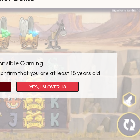
onsible Gaming
nfirm that you are at least 18 years old
YES, I'M OVER 18