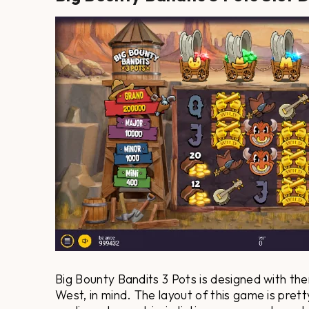
Big Bounty Bandits 3 Pots is designed with the
West, in mind. The layout of this game is prett