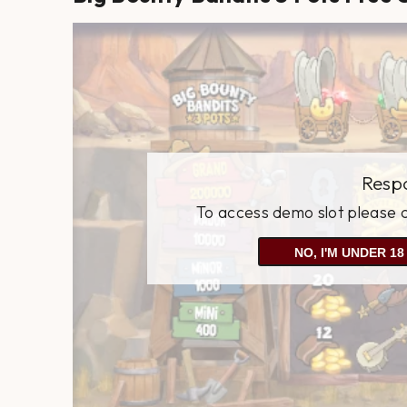
Resp
To access demo slot please co
NO, I'M UNDER 18