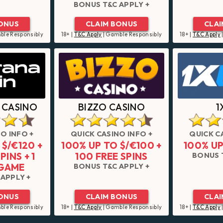
BONUS T&C APPLY +
ONUS
CLAIM BONUS
CLA
ble Responsibly
18+ |
T&C Apply
| Gamble Responsibly
18+ |
T&C Apply
 CASINO
BIZZO CASINO
1
O INFO +
QUICK CASINO INFO +
QUICK C
 $/€120 +
100% UP TO $/€100 +
100% UP
PINS + 1
100 FREE SPINS
BONUS 
GAME
BONUS T&C APPLY +
APPLY +
ONUS
CLAIM BONUS
CLA
ble Responsibly
18+ |
T&C Apply
| Gamble Responsibly
18+ |
T&C Apply