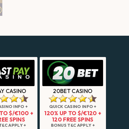
AY CASINO
20BET CASINO
ASINO INFO +
QUICK CASINO INFO +
TO $/€100 +
120% UP TO $/€120 +
REE SPINS
120 FREE SPINS
T&C APPLY +
BONUS T&C APPLY +