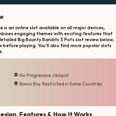
ew
ns
is an online slot available on all major devices,
mbines engaging themes with exciting features that
 detailed
Big Bounty Bandits 3 Pots slot review
below,
before playing. You’ll also find more popular slots
e.
No Progressive Jackpot
Bonus Buy Restricted in Some Countries
Design, Features & How It Works