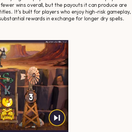
fewer wins overall, but the payouts it can produce are
titles. It’s built for players who enjoy high-risk gameplay,
substantial rewards in exchange for longer dry spells.