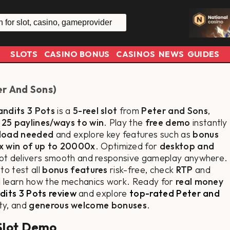
SLOTS
CASINO BONUS
CASINOS
NEWS
GUIDES
r And Sons
)
andits 3 Pots
is a
5-reel slot
from
Peter and Sons
,
o
25 paylines/ways to win
. Play the
free demo
instantly
load needed
and explore key features such as
bonus
 win of up to 20000x
. Optimized for
desktop and
 slot delivers smooth and responsive gameplay anywhere.
to test all
bonus features
risk-free, check
RTP
and
d learn how the mechanics work. Ready for
real money
dits 3 Pots review
and explore
top-rated Peter and
ity, and
generous welcome bonuses
.
 Slot Demo