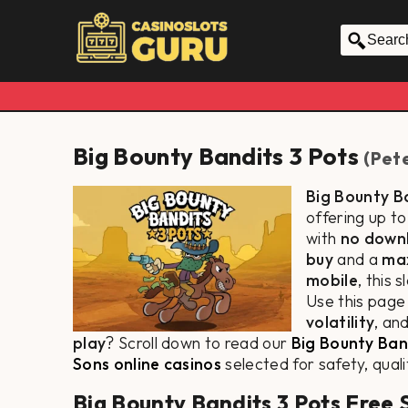
Big Bounty Bandits 3 Pots
(
Pete
Big Bounty B
offering up t
with
no down
buy
and a
max
mobile
, this
Use this page 
volatility
, an
play
? Scroll down to read our
Big Bounty Ban
Sons online casinos
selected for safety, qual
Big Bounty Bandits 3 Pots Free