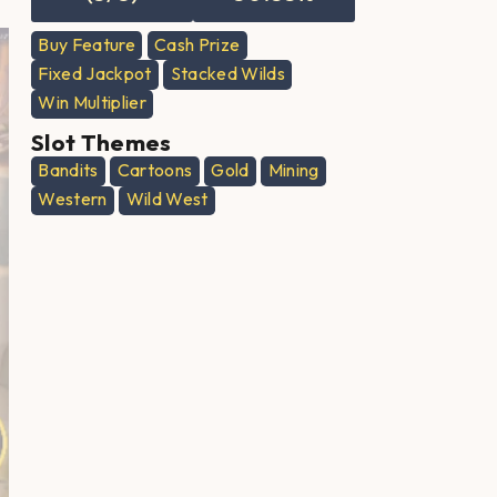
Buy Feature
,
Cash Prize
,
Fixed Jackpot
,
Stacked Wilds
,
Win Multiplier
,
Slot Themes
Bandits
,
Cartoons
,
Gold
,
Mining
,
Western
,
Wild West
,