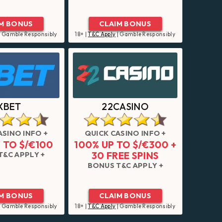
IM BONUS
CLAIM BONUS
| Gamble Responsibly
18+ |
T&C Apply
| Gamble Responsibly
XBET
22CASINO
ASINO INFO +
QUICK CASINO INFO +
 TO $/€100
100% UP TO $/€300 +
30 FREE SPINS
T&C APPLY +
BONUS T&C APPLY +
IM BONUS
CLAIM BONUS
| Gamble Responsibly
18+ |
T&C Apply
| Gamble Responsibly