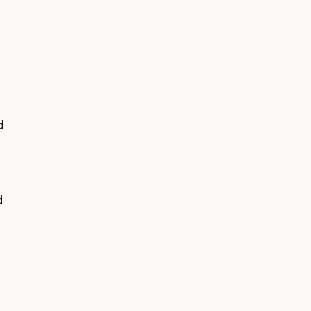
d
d
s