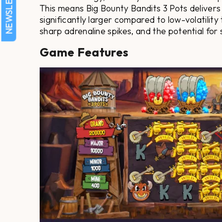
NEWSLETTER
This means Big Bounty Bandits 3 Pots delivers 
significantly larger compared to low-volatility 
sharp adrenaline spikes, and the potential for 
Game Features