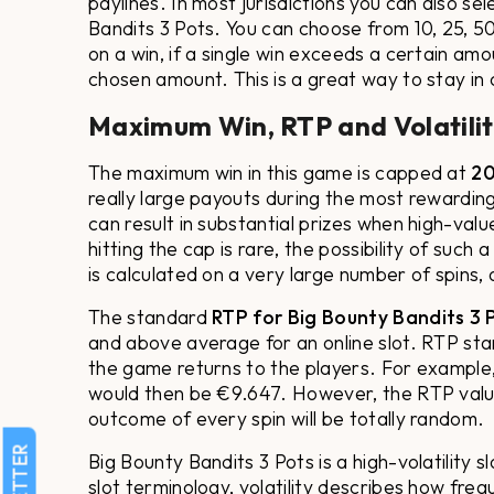
paylines. In most jurisdictions you can also se
Bandits 3 Pots. You can choose from 10, 25, 5
on a win, if a single win exceeds a certain am
chosen amount. This is a great way to stay in 
Maximum Win, RTP and Volatili
The maximum win in this game is capped at
2
really large payouts during the most rewarding
can result in substantial prizes when high-val
hitting the cap is rare, the possibility of suc
is calculated on a very large number of spins, o
The standard
RTP for Big Bounty Bandits 3 
and above average for an online slot. RTP st
the game returns to the players. For example,
would then be €9.647. However, the RTP value 
outcome of every spin will be totally random.
Big Bounty Bandits 3 Pots is a high-volatility s
slot terminology, volatility describes how fre