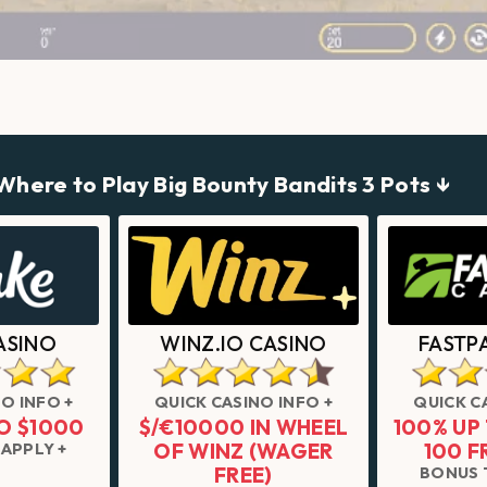
ere to Play Big Bounty Bandits 3 Pots ↓
ASINO
WINZ.IO CASINO
FASTP
O INFO +
QUICK CASINO INFO +
QUICK C
O $1000
$/€10000 IN WHEEL
100% UP 
OF WINZ (WAGER
100 F
APPLY +
FREE)
BONUS 