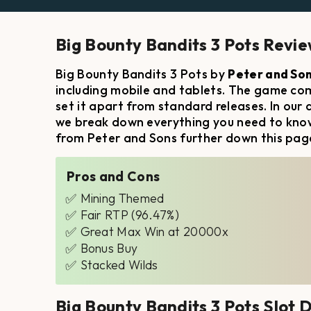
Big Bounty Bandits 3 Pots Revi
Big Bounty Bandits 3 Pots by
Peter and So
including mobile and tablets. The game co
set it apart from standard releases. In our
we break down everything you need to know 
from Peter and Sons further down this pag
Pros and Cons
Mining Themed
Fair RTP (96.47%)
Great Max Win at 20000x
Bonus Buy
Stacked Wilds
Big Bounty Bandits 3 Pots Slot 