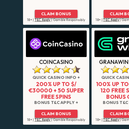
CLAIM BONUS
CLAIM B
18+ |
T&C Apply
| Gamble Responsibly
18+ |
T&C Apply
| Gam
COINCASINO
GRANAWIN
QUICK CASINO INFO +
QUICK CASIN
200% UP TO $/
100% UP TO
€30000 + 50 SUPER
120 FREE S
FREE SPINS
BONUS 
BONUS T&C APPLY +
BONUS T&C 
CLAIM BONUS
CLAIM B
18+ |
T&C Apply
| Gamble Responsibly
18+ |
T&C Apply
| Gam