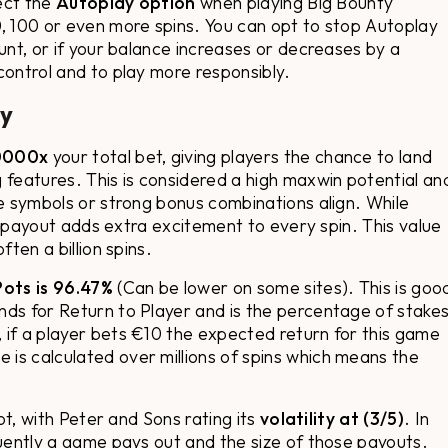
lect the
Autoplay option
when playing Big Bounty
0, 100 or even more spins. You can opt to stop Autoplay
ount, or if your balance increases or decreases by a
control and to play more responsibly.
ty
0000x
your total bet, giving players the chance to land
 features. This is considered a high maxwin potential an
ue symbols or strong bonus combinations align. While
h a payout adds extra excitement to every spin. This value
ften a billion spins.
Pots is 96.47%
(Can be lower on some sites). This is goo
ands for
Return to Player
and is the percentage of stake
 if a player bets €10 the expected return for this game
is calculated over millions of spins which means the
lot, with Peter and Sons rating its
volatility at (3/5)
. In
quently a game pays out and the size of those payouts.