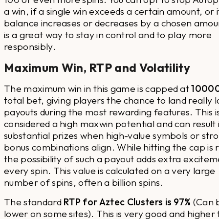
a win, if a single win exceeds a certain amount, or i
balance increases or decreases by a chosen amoun
is a great way to stay in control and to play more
responsibly.
Maximum Win, RTP and Volatility
The maximum win in this game is capped at
1000
total bet, giving players the chance to land really 
payouts during the most rewarding features. This i
considered a high maxwin potential and can result 
substantial prizes when high-value symbols or str
bonus combinations align. While hitting the cap is 
the possibility of such a payout adds extra excitem
every spin. This value is calculated on a very large
number of spins, often a billion spins.
The standard
RTP for Aztec Clusters is 97%
(Can 
lower on some sites). This is very good and higher