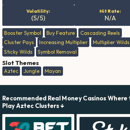
Volatility:
Hit Rate:
(5/5)
N/A
Booster Symbol
,
Buy Feature
,
Cascading Reels
,
Cluster Pays
,
Increasing Multiplier
,
Multiplier Wilds
Sticky Wilds
,
Symbol Removal
,
Slot Themes
Aztec
,
Jungle
,
Mayan
,
Recommended Real Money Casinos Where 
Play Aztec Clusters ↓