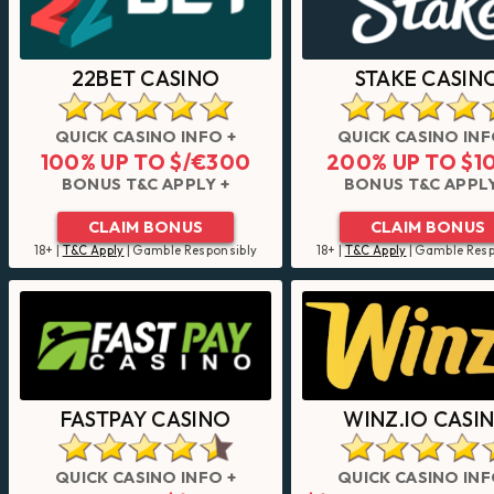
22BET CASINO
STAKE CASIN
QUICK CASINO INFO +
QUICK CASINO INF
100% UP TO $/€300
200% UP TO $1
BONUS T&C APPLY +
BONUS T&C APPLY
CLAIM BONUS
CLAIM BONUS
18+ |
T&C Apply
| Gamble Responsibly
18+ |
T&C Apply
| Gamble Resp
FASTPAY CASINO
WINZ.IO CASI
QUICK CASINO INFO +
QUICK CASINO INF