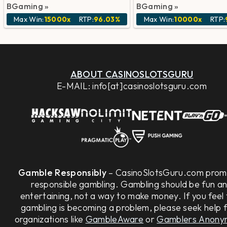
BGaming »
BGaming »
Max Win:
15000x
RTP:
96.03%
Max Win:
10000x
RTP:
ABOUT CASINOSLOTSGURU
E-MAIL: info[at]casinoslotsguru.com
Gamble Responsibly
– CasinoSlotsGuru.com prom
responsible gambling. Gambling should be fun a
entertaining, not a way to make money. If you feel
gambling is becoming a problem, please seek help 
organizations like
GambleAware
or
Gamblers Anony