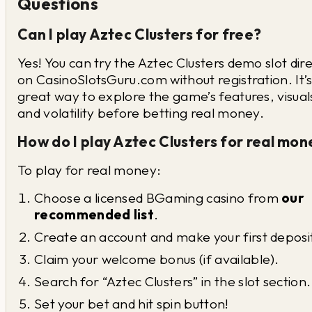
Questions
Can I play Aztec Clusters for free?
Yes! You can try the Aztec Clusters demo slot dire
on CasinoSlotsGuru.com without registration. It’s
great way to explore the game’s features, visual
and volatility before betting real money.
How do I play Aztec Clusters for real mon
To play for real money:
Choose a licensed BGaming casino from
our
recommended list
.
Create an account and make your first deposi
Claim your welcome bonus (if available).
Search for “Aztec Clusters” in the slot section.
Set your bet and hit spin button!