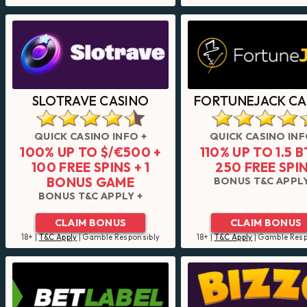
SLOTRAVE CASINO
FORTUNEJACK CA
QUICK CASINO INFO +
QUICK CASINO INF
100% UP TO $/€500 +
110% UP TO 1.5 B
100 FREE SPINS + 1
250 FREE SPI
BONUS GAME
BONUS T&C APPLY
BONUS T&C APPLY +
CLAIM BONUS
CLAIM BONUS
18+ |
T&C Apply
| Gamble Responsibly
18+ |
T&C Apply
| Gamble Resp