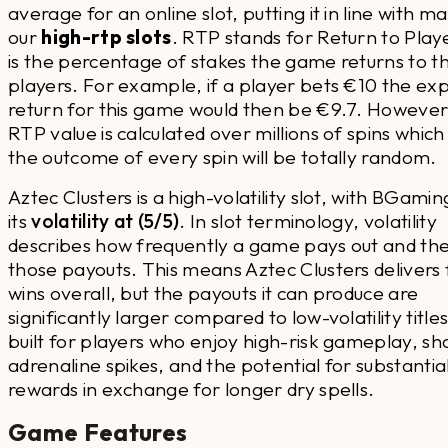
average for an online slot, putting it in line with m
our
high-rtp slots
. RTP stands for
Return to Play
is the percentage of stakes the game returns to t
players. For example, if a player bets €10 the ex
return for this game would then be €9.7. However
RTP value is calculated over millions of spins whi
the outcome of every spin will be totally random.
Aztec Clusters is a high-volatility slot, with BGamin
its
volatility at (5/5)
. In slot terminology, volatility
describes how frequently a game pays out and the
those payouts. This means Aztec Clusters delivers
wins overall, but the payouts it can produce are
significantly larger compared to low-volatility titles.
built for players who enjoy high-risk gameplay, sh
adrenaline spikes, and the potential for substantia
rewards in exchange for longer dry spells.
Game Features