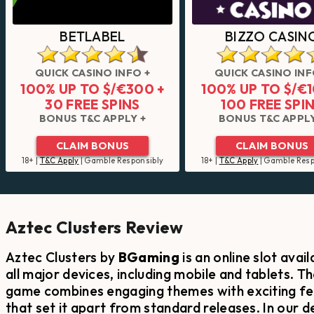
BETLABEL
BIZZO CASIN
QUICK CASINO INFO +
QUICK CASINO INF
100% UP TO $/€300 +
100% UP TO $/€1
30 FREE SPINS
100 FREE SPI
BONUS T&C APPLY +
BONUS T&C APPLY
CLAIM BONUS
CLAIM BONUS
18+ |
T&C Apply
| Gamble Responsibly
18+ |
T&C Apply
| Gamble Resp
Aztec Clusters Review
Aztec Clusters by
BGaming
is an online slot avai
all major devices, including mobile and tablets. T
game combines engaging themes with exciting f
that set it apart from standard releases. In our d