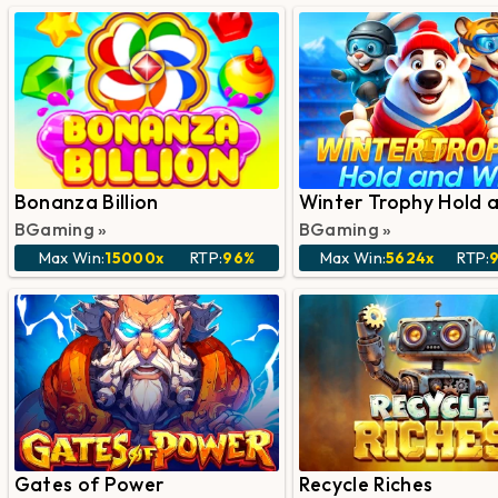
Bonanza Billion
Winter Trophy Hold 
BGaming »
BGaming »
Max Win:
15000x
RTP:
96%
Max Win:
5624x
RTP:
Gates of Power
Recycle Riches