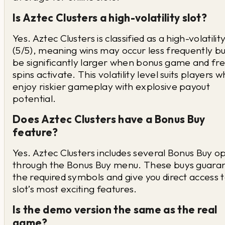
Is Aztec Clusters a high-volatility slot?
Yes. Aztec Clusters is classified as a high-volatility
(5/5), meaning wins may occur less frequently b
be significantly larger when bonus game and fr
spins activate. This volatility level suits players 
enjoy riskier gameplay with explosive payout
potential.
Does Aztec Clusters have a Bonus Buy
feature?
Yes. Aztec Clusters includes several Bonus Buy o
through the Bonus Buy menu. These buys guara
the required symbols and give you direct access 
slot’s most exciting features.
Is the demo version the same as the real
game?