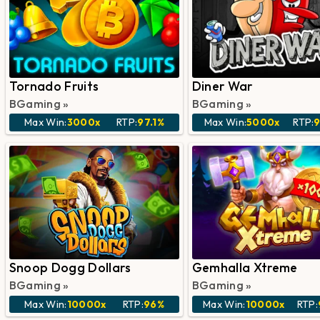
Tornado Fruits
Diner War
BGaming »
BGaming »
Max Win:
3000x
RTP:
97.1%
Max Win:
5000x
RTP:
9
Snoop Dogg Dollars
Gemhalla Xtreme
BGaming »
BGaming »
Max Win:
10000x
RTP:
96%
Max Win:
10000x
RTP: