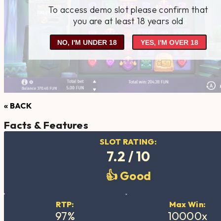
To access demo slot please confirm that
you are at least 18 years old
NO, I'M UNDER 18
YES, I'M OVER 18
« BACK
Facts & Features
SLOT RATING:
7.2 / 10
👍 Good
RTP:
Max Win:
97%
10000x