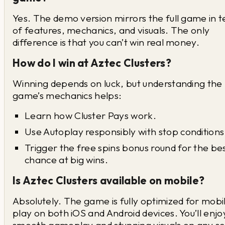
Yes. The demo version mirrors the full game in 
of features, mechanics, and visuals. The only
difference is that you can’t win real money.
How do I win at Aztec Clusters?
Winning depends on luck, but understanding the
game’s mechanics helps:
Learn how Cluster Pays work.
Use Autoplay responsibly with stop conditions
Trigger the free spins bonus round for the be
chance at big wins.
Is Aztec Clusters available on mobile?
Absolutely. The game is fully optimized for mobi
play on both iOS and Android devices. You’ll enjo