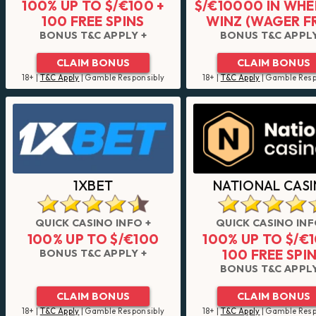
100% UP TO $/€100 +
$/€10000 IN WHE
100 FREE SPINS
WINZ (WAGER F
BONUS T&C APPLY +
BONUS T&C APPLY
CLAIM BONUS
CLAIM BONUS
18+ |
T&C Apply
| Gamble Responsibly
18+ |
T&C Apply
| Gamble Resp
1XBET
NATIONAL CAS
QUICK CASINO INFO +
QUICK CASINO INF
100% UP TO $/€100
100% UP TO $/€1
100 FREE SPI
BONUS T&C APPLY +
BONUS T&C APPLY
CLAIM BONUS
CLAIM BONUS
18+ |
T&C Apply
| Gamble Responsibly
18+ |
T&C Apply
| Gamble Resp