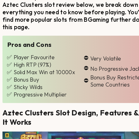
Aztec Clusters slot review
below, we break down
everything you need to know before playing. You’l
find more popular slots from BGaming further d
this page.
Pros and Cons
Player Favourite
Very Volatile
High RTP (97%)
No Progressive Jac
Solid Max Win at 10000x
Bonus Buy Restricte
Bonus Buy
Some Countries
Sticky Wilds
Progressive Multiplier
Aztec Clusters Slot Design, Features 
It Works