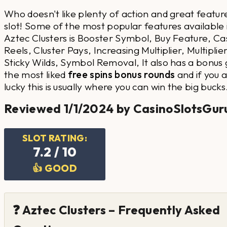
Who doesn't like plenty of action and great feature
slot! Some of the most popular features available 
Aztec Clusters is Booster Symbol, Buy Feature, C
Reels, Cluster Pays, Increasing Multiplier, Multiplie
Sticky Wilds, Symbol Removal, It also has a bonus
the most liked
free spins bonus rounds
and if you 
lucky this is usually where you can win the big bucks
Reviewed 1/1/2024 by CasinoSlotsGur
SLOT RATING:
7.2 / 10
👍 GOOD
❓ Aztec Clusters – Frequently Asked