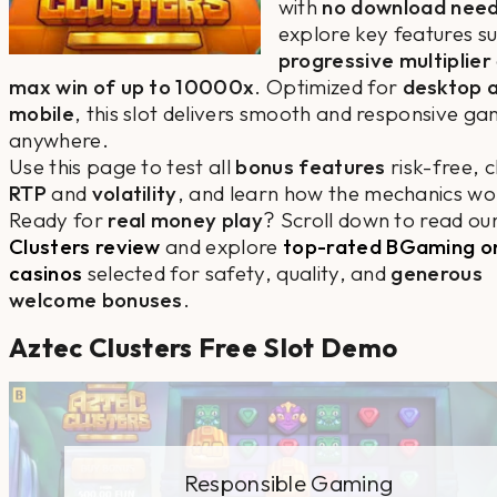
with
no download nee
explore key features s
progressive multiplier
max win of up to 10000x
. Optimized for
desktop 
mobile
, this slot delivers smooth and responsive g
anywhere.
Use this page to test all
bonus features
risk-free, 
RTP
and
volatility
, and learn how the mechanics wo
Ready for
real money play
? Scroll down to read ou
Clusters review
and explore
top-rated BGaming on
casinos
selected for safety, quality, and
generous
welcome bonuses
.
Aztec Clusters Free Slot Demo
Responsible Gaming