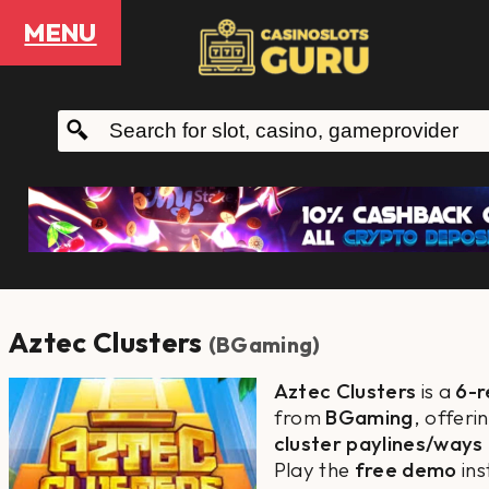
MENU
Aztec Clusters
(
BGaming
)
Aztec Clusters
is a
6-r
from
BGaming
, offeri
cluster paylines/ways 
Play the
free demo
ins