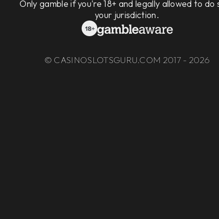
Only gamble if you're 18+ and legally allowed to do 
your jurisdiction.
©
CASINOSLOTSGURU.COM
2017 - 2026