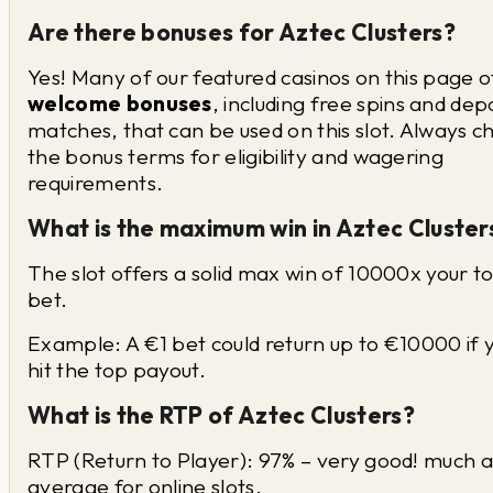
Are there bonuses for Aztec Clusters?
Yes! Many of our featured casinos on this page o
welcome bonuses
, including free spins and dep
matches, that can be used on this slot. Always c
the bonus terms for eligibility and wagering
requirements.
What is the maximum win in Aztec Cluster
The slot offers a solid max win of 10000x your to
bet.
Example: A €1 bet could return up to €10000 if 
hit the top payout.
What is the RTP of Aztec Clusters?
RTP (Return to Player): 97% – very good! much 
average for online slots.