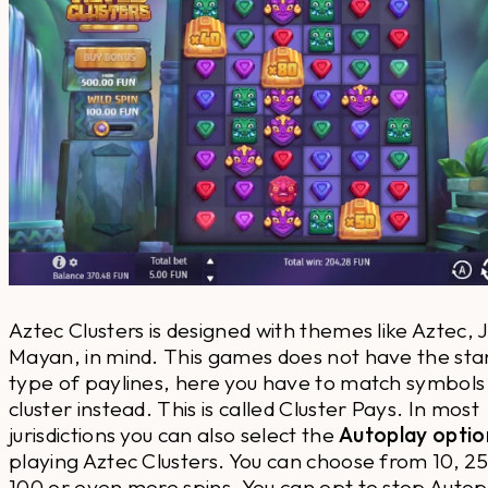
Aztec Clusters is designed with themes like Aztec, 
Mayan, in mind. This games does not have the st
type of paylines, here you have to match symbols 
cluster instead. This is called Cluster Pays. In most
jurisdictions you can also select the
Autoplay optio
playing Aztec Clusters. You can choose from 10, 25
100 or even more spins. You can opt to stop Autop