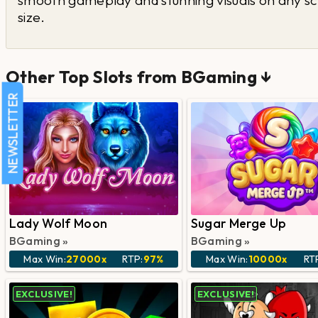
smooth gameplay and stunning visuals on any s
size.
Other Top Slots from BGaming ↓
NEWSLETTER
Lady Wolf Moon
Sugar Merge Up
BGaming »
BGaming »
Max Win:
27000x
RTP:
97%
Max Win:
10000x
RT
EXCLUSIVE!
EXCLUSIVE!