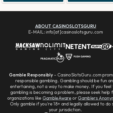
ABOUT CASINOSLOTSGURU
E-MAIL: info[at]casinoslotsguru.com
Gamble Responsibly
– CasinoSlotsGuru.com prom
responsible gambling. Gambling should be fun a
entertaining, not a way to make money. If you feel
gambling is becoming a problem, please seek help 
organizations like
GambleAware
or
Gamblers Anony
Only gamble if you're 18+ and legally allowed to do 
your jurisdiction.