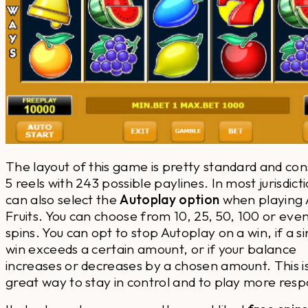
The layout of this game is pretty standard and cons
5 reels with 243 possible paylines. In most jurisdict
can also select the
Autoplay option
when playing 
Fruits. You can choose from 10, 25, 50, 100 or ev
spins. You can opt to stop Autoplay on a win, if a s
win exceeds a certain amount, or if your balance
increases or decreases by a chosen amount. This i
great way to stay in control and to play more resp