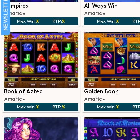
NEWSLETTER
Vampires
All Ways Win
Amatic »
Amatic »
Max Win:
X
RTP:
%
Max Win:
X
RTP
Book of Aztec
Golden Book
Amatic »
Amatic »
Max Win:
X
RTP:
%
Max Win:
X
RTP