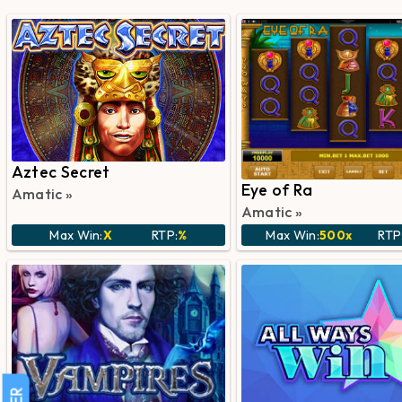
Aztec Secret
Eye of Ra
Amatic »
Amatic »
Max Win:
X
RTP:
%
Max Win:
500x
RTP