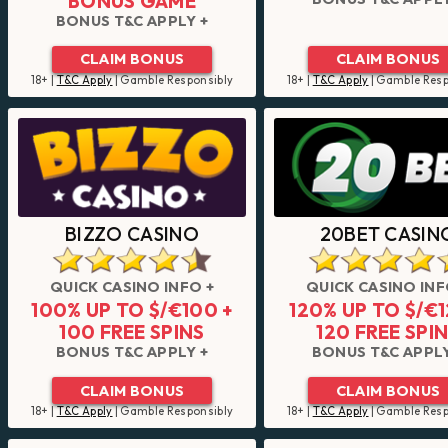
BONUS GAME
BONUS T&C APPLY +
CLAIM BONUS
CLAIM BONUS
18+ |
T&C Apply
| Gamble Responsibly
18+ |
T&C Apply
| Gamble Resp
BIZZO CASINO
20BET CASIN
QUICK CASINO INFO +
QUICK CASINO INF
100% UP TO $/€100 +
120% UP TO $/€1
100 FREE SPINS
120 FREE SPI
BONUS T&C APPLY +
BONUS T&C APPLY
CLAIM BONUS
CLAIM BONUS
18+ |
T&C Apply
| Gamble Responsibly
18+ |
T&C Apply
| Gamble Resp