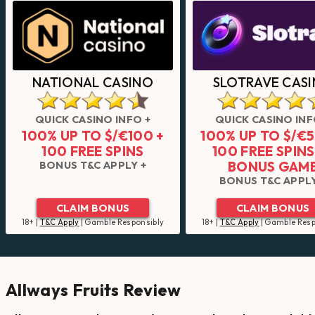
NATIONAL CASINO
SLOTRAVE CAS
QUICK CASINO INFO +
QUICK CASINO INF
100% UP TO $/€100 +
100% UP TO $/€5
100 FREE SPINS
100 FREE SPINS 
BONUS GAM
BONUS T&C APPLY +
BONUS T&C APPLY
CLAIM BONUS
CLAIM BONUS
18+ |
T&C Apply
| Gamble Responsibly
18+ |
T&C Apply
| Gamble Resp
Allways Fruits Review