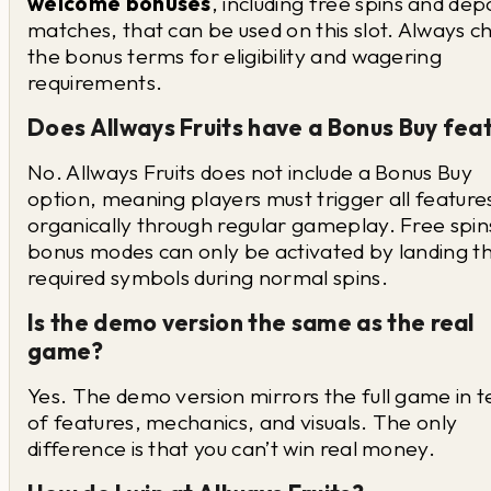
welcome bonuses
, including free spins and dep
matches, that can be used on this slot. Always c
the bonus terms for eligibility and wagering
requirements.
Does Allways Fruits have a Bonus Buy fea
No. Allways Fruits does not include a Bonus Buy
option, meaning players must trigger all feature
organically through regular gameplay. Free spin
bonus modes can only be activated by landing t
required symbols during normal spins.
Is the demo version the same as the real
game?
Yes. The demo version mirrors the full game in 
of features, mechanics, and visuals. The only
difference is that you can’t win real money.