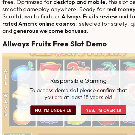
free. Optimized for
desktop and mobile
, this slot d
smooth gameplay anywhere. Ready for
real money
Scroll down to find our
Allways Fruits review
and
t
rated Amatic online casinos
, selected for safety, q
and
generous welcome bonuses
.
Allways Fruits Free Slot Demo
Responsible Gaming
To access demo slot please confirm that
you are at least 18 years old
NO, I'M UNDER 18
YES, I'M OVER 18