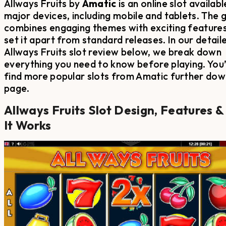
Allways Fruits by
Amatic
is an online slot availabl
major devices, including mobile and tablets. The
combines engaging themes with exciting features
set it apart from standard releases. In our detail
Allways Fruits slot review
below, we break down
everything you need to know before playing. You’l
find more popular slots from Amatic further dow
page.
Allways Fruits Slot Design, Features 
It Works