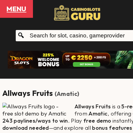
MENU
Allways Fruits
(
Amatic
)
Allways Fruits
is a
5-re
from
Amatic
, offering
243 paylines/ways to win
. Play
free demo
instant
download needed
—and explore all
bonus features