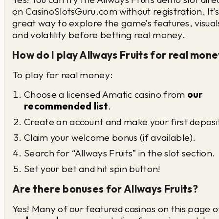
on CasinoSlotsGuru.com without registration. It’s
great way to explore the game’s features, visual
and volatility before betting real money.
How do I play Allways Fruits for real mon
To play for real money:
Choose a licensed Amatic casino from
our
recommended list
.
Create an account and make your first deposi
Claim your welcome bonus (if available).
Search for “Allways Fruits” in the slot section.
Set your bet and hit spin button!
Are there bonuses for Allways Fruits?
Yes! Many of our featured casinos on this page o