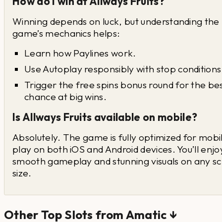
How do I win at Allways Fruits?
Winning depends on luck, but understanding the
game’s mechanics helps:
Learn how Paylines work.
Use Autoplay responsibly with stop conditions
Trigger the free spins bonus round for the be
chance at big wins.
Is Allways Fruits available on mobile?
Absolutely. The game is fully optimized for mobi
play on both iOS and Android devices. You’ll enjo
smooth gameplay and stunning visuals on any s
size.
Other Top Slots from Amatic ↓