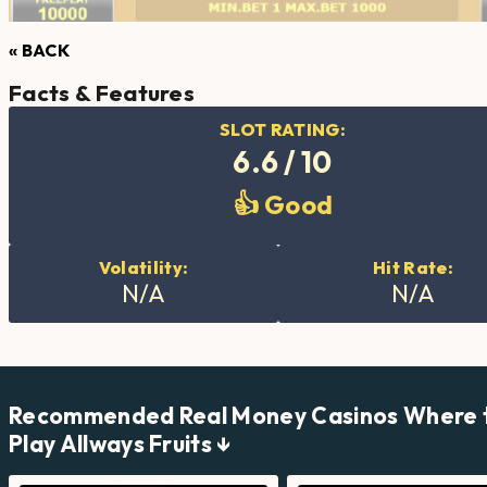
« BACK
Facts & Features
SLOT RATING:
6.6 / 10
👍 Good
Volatility:
Hit Rate:
N/A
N/A
Recommended Real Money Casinos Where 
Play Allways Fruits ↓