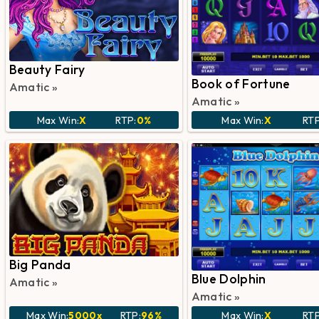
Beauty Fairy
Book of Fortune
Amatic »
Amatic »
Max Win:
X
RTP:
0%
Max Win:
X
RTP
Big Panda
Blue Dolphin
Amatic »
Amatic »
Max Win:
5000x
RTP:
96%
Max Win:
X
RTP