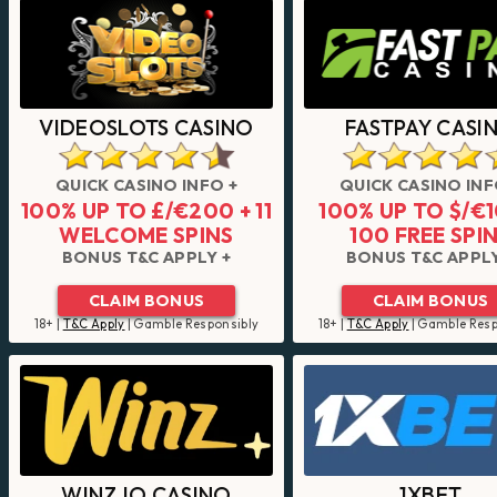
VIDEOSLOTS CASINO
FASTPAY CASI
QUICK CASINO INFO +
QUICK CASINO INF
100% UP TO £/€200 + 11
100% UP TO $/€1
WELCOME SPINS
100 FREE SPI
BONUS T&C APPLY +
BONUS T&C APPLY
CLAIM BONUS
CLAIM BONUS
18+ |
T&C Apply
| Gamble Responsibly
18+ |
T&C Apply
| Gamble Resp
WINZ.IO CASINO
1XBET