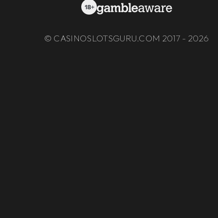
©
CASINOSLOTSGURU.COM
2017 - 2026