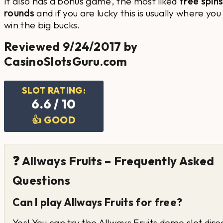
It also has a bonus game, the most liked
free spin
rounds
and if you are lucky this is usually where you
win the big bucks.
Reviewed 9/24/2017 by
CasinoSlotsGuru.com
SLOT RATING:
6.6 / 10
👍 GOOD
❓ Allways Fruits – Frequently Asked
Questions
Can I play Allways Fruits for free?
Yes! You can try the Allways Fruits demo slot dire