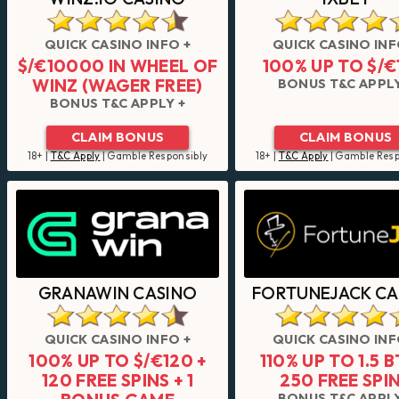
QUICK CASINO INFO +
QUICK CASINO INF
$/€10000 IN WHEEL OF
100% UP TO $/
WINZ (WAGER FREE)
BONUS T&C APPLY
BONUS T&C APPLY +
CLAIM BONUS
CLAIM BONUS
18+ |
T&C Apply
| Gamble Responsibly
18+ |
T&C Apply
| Gamble Resp
GRANAWIN CASINO
FORTUNEJACK CA
QUICK CASINO INFO +
QUICK CASINO INF
100% UP TO $/€120 +
110% UP TO 1.5 B
120 FREE SPINS + 1
250 FREE SPI
BONUS T&C APPLY