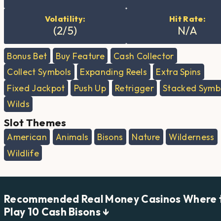
Volatility:
Hit Rate:
(2/5)
N/A
Bonus Bet
,
Buy Feature
,
Cash Collector
,
Collect Symbols
,
Expanding Reels
,
Extra Spins
,
Fixed Jackpot
,
Push Up
,
Retrigger
,
Stacked Symb
Wilds
,
Slot Themes
American
,
Animals
,
Bisons
,
Nature
,
Wilderness
,
Wildlife
,
Recommended Real Money Casinos Where 
Play 10 Cash Bisons ↓