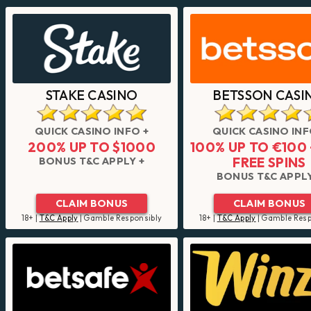
STAKE CASINO
BETSSON CASI
QUICK CASINO INFO +
QUICK CASINO INF
200% UP TO $1000
100% UP TO €100 
FREE SPINS
BONUS T&C APPLY +
BONUS T&C APPLY
CLAIM BONUS
CLAIM BONUS
18+ |
T&C Apply
| Gamble Responsibly
18+ |
T&C Apply
| Gamble Resp