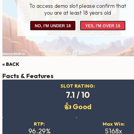
To access demo slot please confirm that
you are at least 18 years old
NO, I'M UNDER 18
YES, I'M OVER 18
« BACK
Facts & Features
SLOT RATING:
7.1 / 10
👍 Good
RTP:
Max Win:
96.29%
5168x