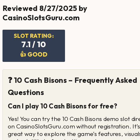
Reviewed 8/27/2025 by
CasinoSlotsGuru.com
SLOT RATING:
7.1 / 10
👍 GOOD
❓ 10 Cash Bisons – Frequently Asked
Questions
Can I play 10 Cash Bisons for free?
Yes! You can try the 10 Cash Bisons demo slot dir
on CasinoSlotsGuru.com without registration. It’s
great way to explore the game’s features, visual