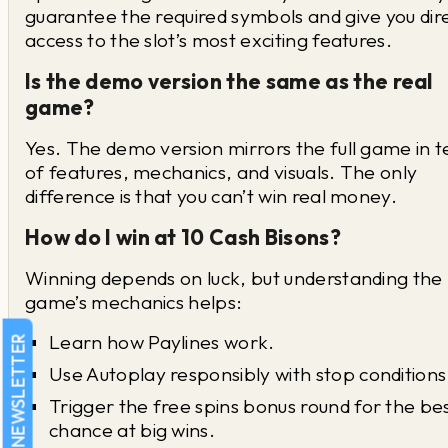
guarantee the required symbols and give you dir
access to the slot’s most exciting features.
Is the demo version the same as the real
game?
Yes. The demo version mirrors the full game in 
of features, mechanics, and visuals. The only
difference is that you can’t win real money.
How do I win at 10 Cash Bisons?
Winning depends on luck, but understanding the
game’s mechanics helps:
Learn how Paylines work.
NEWSLETTER
Use Autoplay responsibly with stop conditions
Trigger the free spins bonus round for the be
chance at big wins.