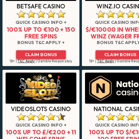
BETSAFE CASINO
WINZ.IO CASI
QUICK CASINO INFO +
QUICK CASINO INF
100% UP TO €100 + 150
$/€10000 IN WHE
FREE SPINS
WINZ (WAGER F
BONUS T&C APPLY +
BONUS T&C APPLY
CLAIM BONUS
CLAIM BONUS
18+ |
T&C Apply
| Gamble Responsibly
18+ |
T&C Apply
| Gamble Resp
VIDEOSLOTS CASINO
NATIONAL CAS
QUICK CASINO INFO +
QUICK CASINO INF
100% UP TO £/€200 + 11
100% UP TO $/€1