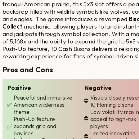
tranquil American prairie, this 5x3 slot offers a pe
backdrop filled with wildlife symbols like wolves, c
and eagles. The game introduces a revamped
Bis
Collect
mechanic, allowing players to land instant 
and jackpots through symbol collection. With a m
of 5,168x and the ability to expand the grid to 5x5 
Push-Up feature, 10 Cash Bisons delivers a relaxin
rewarding experience for fans of symbol-driven sl
Pros and Cons
Positive
Negative
Peaceful and immersive
Visuals closely res
American wilderness
10 Flaming Bisons
theme
Low volatility may 
Push-Up feature
appeal to high-risk
expands grid and
players
paylines
Limited innovation