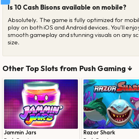
Is 10 Cash Bisons available on mobile?
Absolutely. The game is fully optimized for mobi
play on both iOS and Android devices. You’ll enjo
smooth gameplay and stunning visuals on any s
size.
Other Top Slots from Push Gaming ↓
Jammin Jars
Razor Shark