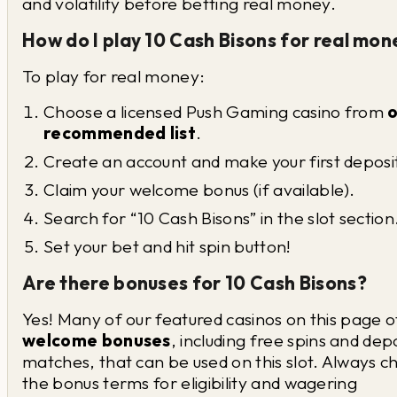
and volatility before betting real money.
How do I play 10 Cash Bisons for real mon
To play for real money:
Choose a licensed Push Gaming casino from
recommended list
.
Create an account and make your first deposi
Claim your welcome bonus (if available).
Search for “10 Cash Bisons” in the slot section
Set your bet and hit spin button!
Are there bonuses for 10 Cash Bisons?
Yes! Many of our featured casinos on this page o
welcome bonuses
, including free spins and dep
matches, that can be used on this slot. Always c
the bonus terms for eligibility and wagering