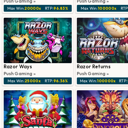
Push Gaming »
Push Gaming »
Max Win:
20000x
RTP:
96.83%
Max Win:
100000x
RTP
Razor Ways
Razor Returns
Push Gaming »
Push Gaming »
Max Win:
25000x
RTP:
96.36%
Max Win:
100000x
RTP: