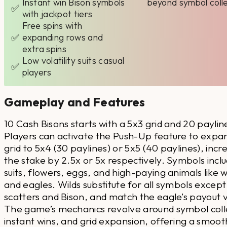
Instant win Bison symbols
beyond symbol coll
with jackpot tiers
Free spins with
expanding rows and
extra spins
Low volatility suits casual
players
Gameplay and Features
10 Cash Bisons starts with a 5x3 grid and 20 paylin
Players can activate the Push-Up feature to expa
grid to 5x4 (30 paylines) or 5x5 (40 paylines), incr
the stake by 2.5x or 5x respectively. Symbols incl
suits, flowers, eggs, and high-paying animals like 
and eagles. Wilds substitute for all symbols except
scatters and Bison, and match the eagle’s payout 
The game’s mechanics revolve around symbol coll
instant wins, and grid expansion, offering a smoo