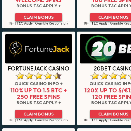
WELCOME SPINS
100 FREE SPI
BONUS T&C APPLY +
BONUS T&C APPLY
CLAIM BONUS
CLAIM BONUS
18+ |
T&C Apply
| Gamble Responsibly
18+ |
T&C Apply
| Gamble Resp
FORTUNEJACK CASINO
20BET CASIN
QUICK CASINO INFO +
QUICK CASINO INF
110% UP TO 1.5 BTC +
120% UP TO $/€1
250 FREE SPINS
120 FREE SPI
BONUS T&C APPLY +
BONUS T&C APPLY
CLAIM BONUS
CLAIM BONUS
18+ |
T&C Apply
| Gamble Responsibly
18+ |
T&C Apply
| Gamble Resp