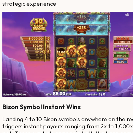
strategic experience.
Bison Symbol Instant Wins
Landing 4 to 10 Bison symbols anywhere on the re
triggers instant payouts ranging from 2x to 1,000x