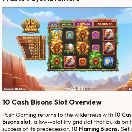
10 Cash Bisons Slot Overview
Push Gaming returns to the wilderness with
10 Ca
Bisons slot
, a low-volatility grid slot that builds on 
success of its predecessor,
10 Flaming Bisons
. Set 