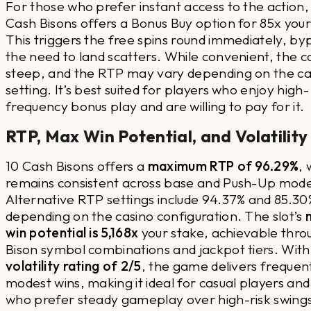
For those who prefer instant access to the action,
Cash Bisons offers a Bonus Buy option for 85x your
This triggers the free spins round immediately, by
the need to land scatters. While convenient, the co
steep, and the RTP may vary depending on the ca
setting. It’s best suited for players who enjoy high-
frequency bonus play and are willing to pay for it.
RTP, Max Win Potential, and Volatility
10 Cash Bisons offers a
maximum RTP of 96.29%
, 
remains consistent across base and Push-Up mode
Alternative RTP settings include 94.37% and 85.30
depending on the casino configuration. The slot’s
win potential is 5,168x
your stake, achievable thro
Bison symbol combinations and jackpot tiers. Wit
volatility rating of 2/5
, the game delivers frequen
modest wins, making it ideal for casual players an
who prefer steady gameplay over high-risk swing