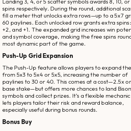
Landing 3, 4, or 5 scatter symbols awards 8, 10, or
spins respectively. During the round, additional sca
fill a meter that unlocks extra rows—up to a 5x7 gr
60 paylines. Each unlocked row grants extra spins:
+2, and +1. The expanded grid increases win poten
and symbol coverage, making the free spins roun
most dynamic part of the game.
Push-Up Grid Expansion
The Push-Up feature allows players to expand the
from 5x3 to 5x4 or 5x5, increasing the number of
paylines to 30 or 40. This comes at a cost—2.5x or
base stake—but offers more chances to land Biso
symbols and collect prizes. It’s a flexible mechanic
lets players tailor their risk and reward balance,
especially useful during bonus rounds.
Bonus Buy