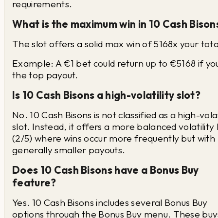
requirements.
What is the maximum win in 10 Cash Bison
The slot offers a solid max win of 5168x your tota
Example: A €1 bet could return up to €5168 if you
the top payout.
Is 10 Cash Bisons a high-volatility slot?
No. 10 Cash Bisons is not classified as a high-volat
slot. Instead, it offers a more balanced volatility 
(2/5) where wins occur more frequently but with
generally smaller payouts.
Does 10 Cash Bisons have a Bonus Buy
feature?
Yes. 10 Cash Bisons includes several Bonus Buy
options through the Bonus Buy menu. These buy