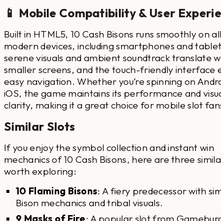
📱 Mobile Compatibility & User Experi
Built in HTML5, 10 Cash Bisons runs smoothly on al
modern devices, including smartphones and table
serene visuals and ambient soundtrack translate we
smaller screens, and the touch-friendly interface 
easy navigation. Whether you’re spinning on Andro
iOS, the game maintains its performance and visu
clarity, making it a great choice for mobile slot fan
Similar Slots
If you enjoy the symbol collection and instant win
mechanics of 10 Cash Bisons, here are three simila
worth exploring:
10 Flaming Bisons
: A fiery predecessor with sim
Bison mechanics and tribal visuals.
9 Masks of Fire
: A popular slot from Gamebur