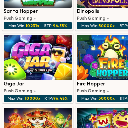
Santa Hopper
Dinopolis
Push Gaming »
Push Gaming »
Max Win:
10231x
RTP:
96.35%
Max Win:
50000x
RTP
Giga Jar
Fire Hopper
Push Gaming »
Push Gaming »
Max Win:
10000x
RTP:
96.48%
Max Win:
50000x
RTP