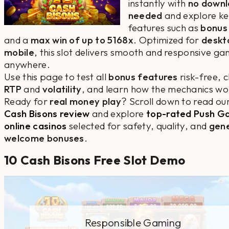
instantly with
no down
needed
and explore k
features such as
bonus
and a
max win of up to 5168x
. Optimized for
deskt
mobile
, this slot delivers smooth and responsive g
anywhere.
Use this page to test all
bonus features
risk-free, 
RTP
and
volatility
, and learn how the mechanics wo
Ready for
real money play
? Scroll down to read ou
Cash Bisons review
and explore
top-rated Push G
online casinos
selected for safety, quality, and
gen
welcome bonuses
.
10 Cash Bisons Free Slot Demo
Responsible Gaming