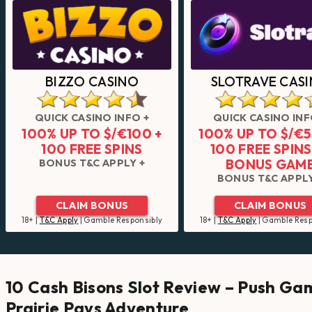
BIZZO CASINO
SLOTRAVE CAS
QUICK CASINO INFO +
QUICK CASINO INF
100% UP TO $/€100 +
100% UP TO $/€5
100 FREE SPINS
100 FREE SPINS 
BONUS GAM
BONUS T&C APPLY +
BONUS T&C APPLY
CLAIM BONUS
CLAIM BONUS
18+ |
T&C Apply
| Gamble Responsibly
18+ |
T&C Apply
| Gamble Resp
10 Cash Bisons Slot Review – Push Ga
Prairie Pays Adventure