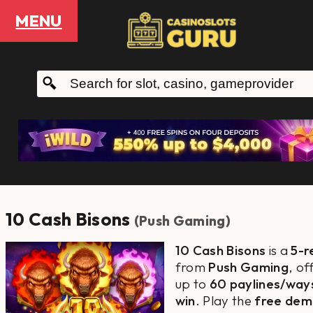
MENU
10 Cash Bisons
(
Push Gaming
)
10 Cash Bisons
is a
5-r
from
Push Gaming
, of
up to
60 paylines/way
win
. Play the
free dem