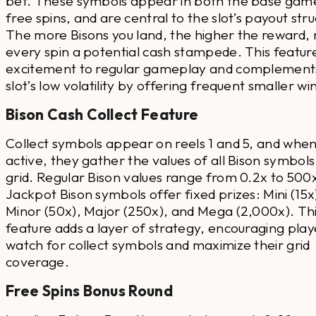
bet. These symbols appear in both the base gam
free spins, and are central to the slot’s payout stru
The more Bisons you land, the higher the reward,
every spin a potential cash stampede. This featur
excitement to regular gameplay and complement
slot’s low volatility by offering frequent smaller wi
Bison Cash Collect Feature
Collect symbols appear on reels 1 and 5, and whe
active, they gather the values of all Bison symbols
grid. Regular Bison values range from 0.2x to 500x
Jackpot Bison symbols offer fixed prizes: Mini (15x
Minor (50x), Major (250x), and Mega (2,000x). Th
feature adds a layer of strategy, encouraging play
watch for collect symbols and maximize their grid
coverage.
Free Spins Bonus Round