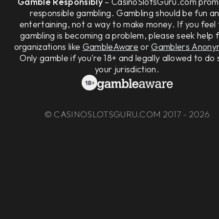
Gamble Responsibly
– CasinoSlotsGuru.com prom
responsible gambling. Gambling should be fun a
entertaining, not a way to make money. If you feel
gambling is becoming a problem, please seek help 
organizations like
GambleAware
or
Gamblers Anony
Only gamble if you're 18+ and legally allowed to do 
your jurisdiction.
©
CASINOSLOTSGURU.COM
2017 - 2026