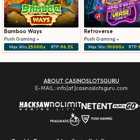
Bamboo Ways
Retroverse
Push Gaming »
Push Gaming »
Max Win:
25000x
RTP:
96.3%
Max Win:
10000x
RTP:
ABOUT CASINOSLOTSGURU
E-MAIL: info[at]casinoslotsguru.com