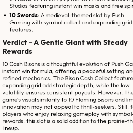
Studios featuring instant win masks and free spi
10 Swords
: A medieval-themed slot by Push
Gaming with symbol collect and expanding grid
features.
Verdict – A Gentle Giant with Steady
Rewards
10 Cash Bisons is a thoughtful evolution of Push G
instant win formula, offering a peaceful setting a
refined mechanics. The Bison Cash Collect featur
expanding grid add strategic depth, while the low
volatility ensures consistent payouts. However, th
game’s visual similarity to 10 Flaming Bisons and li
innovation may not appeal to thrill-seekers. Still, 
players who enjoy relaxing gameplay with symbol
rewards, this slot is a solid addition to the prairie
lineup.